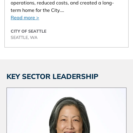
operations, reduced costs, and created a long-
term home for the City.…
Read more >
CITY OF SEATTLE
SEATTLE, WA
KEY SECTOR LEADERSHIP