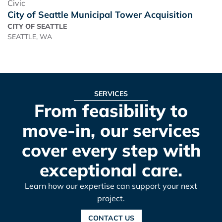
Civic
City of Seattle Municipal Tower Acquisition
CITY OF SEATTLE
SEATTLE, WA
SERVICES
From feasibility to
move-in, our services
cover every step with
exceptional care.
Learn how our expertise can support your next
project.
CONTACT US