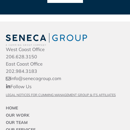
West Coast Office
206.628.3150
East Coast Office
202.984.3183
info@senecagroup.com
Follow Us
LEGAL NOTICES FOR CUMMING MANAGEMENT GROUP & ITS AFFILIATES
HOME
OUR WORK
OUR TEAM
OUR SERVICES