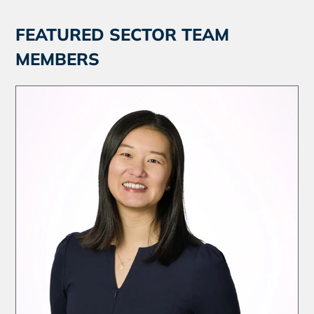
FEATURED SECTOR TEAM
MEMBERS