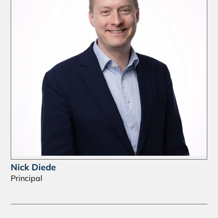
Nick Diede
Principal