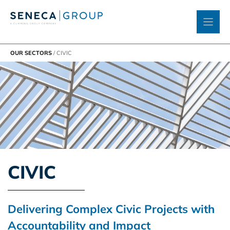
Skip
to
content
OUR SECTORS
/
CIVIC
CIVIC
Delivering Complex Civic Projects with
Accountability and Impact