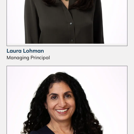
Laura Lohman
Managing Principal