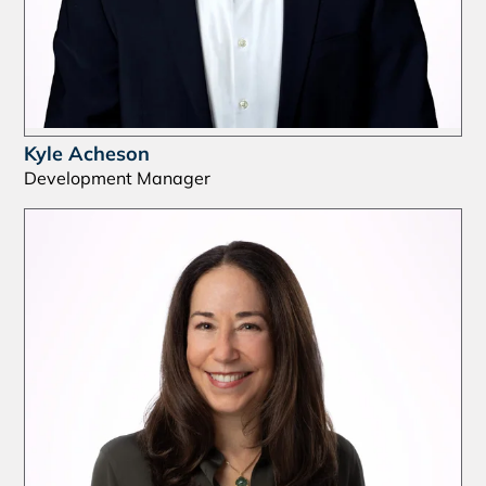
Kyle Acheson
Development Manager