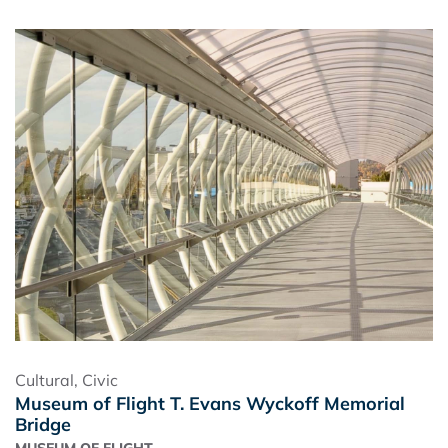
Cultural
,
Civic
Museum of Flight T. Evans Wyckoff Memorial
Bridge
MUSEUM OF FLIGHT