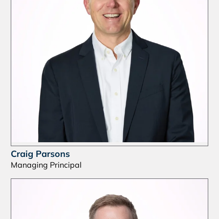
Craig Parsons
Managing Principal