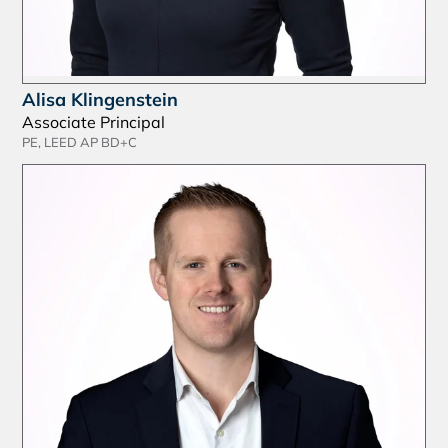
Alisa Klingenstein
Associate Principal
PE, LEED AP BD+C