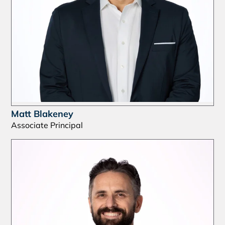
Matt Blakeney
Associate Principal