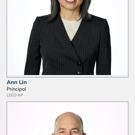
Ann Lin
Principal
LEED AP