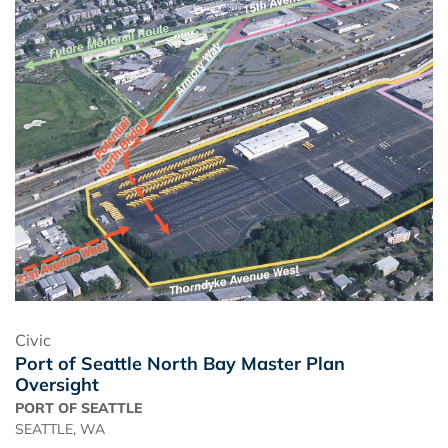
Civic
Port of Seattle North Bay Master Plan
Oversight
PORT OF SEATTLE
SEATTLE, WA