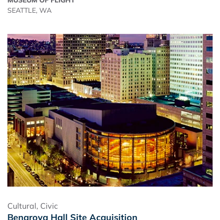
SEATTLE, WA
Cultural
,
Civic
Benaroya Hall Site Acquisition