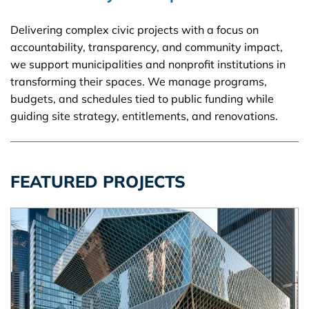
Delivering complex civic projects with a focus on
accountability, transparency, and community impact,
we support municipalities and nonprofit institutions in
transforming their spaces. We manage programs,
budgets, and schedules tied to public funding while
guiding site strategy, entitlements, and renovations.
FEATURED PROJECTS