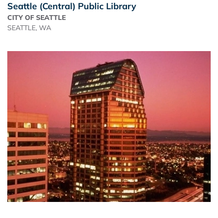
Seattle (Central) Public Library
CITY OF SEATTLE
SEATTLE, WA