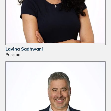
Lavina Sadhwani
Principal