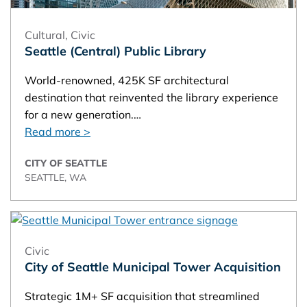
Cultural
,
Civic
Seattle (Central) Public Library
World-renowned, 425K SF architectural
destination that reinvented the library experience
for a new generation.…
Read more >
CITY OF SEATTLE
SEATTLE, WA
Civic
City of Seattle Municipal Tower Acquisition
Strategic 1M+ SF acquisition that streamlined