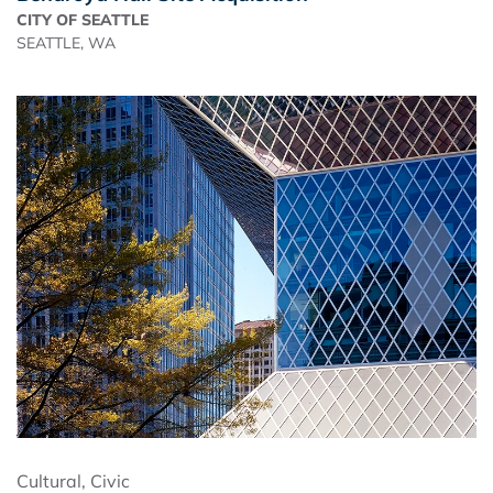
CITY OF SEATTLE
SEATTLE, WA
Cultural
,
Civic