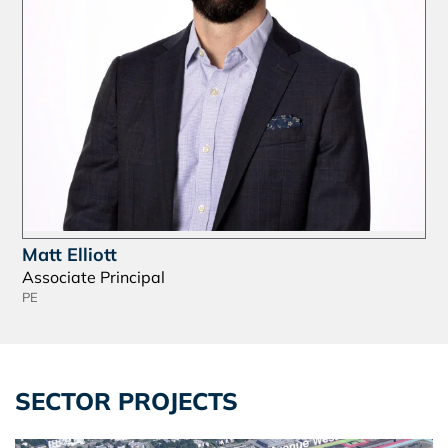
Matt Elliott
Associate Principal
PE
SECTOR PROJECTS