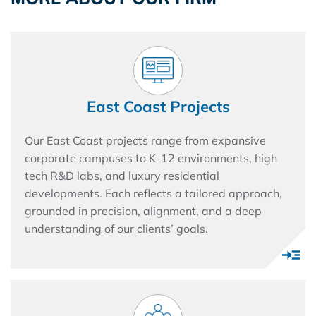
East Coast Projects
Our East Coast projects range from expansive
corporate campuses to K–12 environments, high
tech R&D labs, and luxury residential
developments. Each reflects a tailored approach,
grounded in precision, alignment, and a deep
understanding of our clients’ goals.