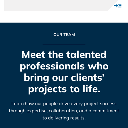
OUR TEAM
Meet the talented
professionals who
bring our clients’
projects to life.
Learn how our people drive every project success
through expertise, collaboration, and a commitment
to delivering results.