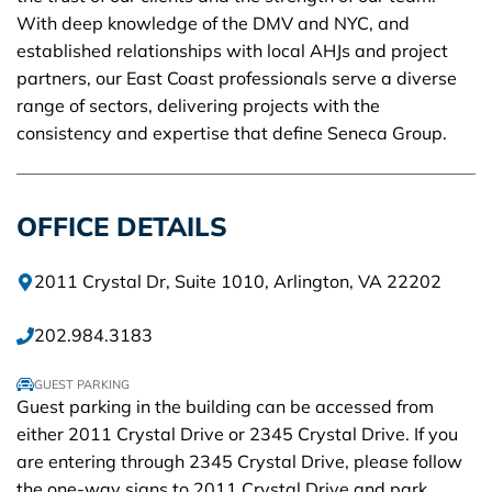
With deep knowledge of the DMV and NYC, and
established relationships with local AHJs and project
partners, our East Coast professionals serve a diverse
range of sectors, delivering projects with the
consistency and expertise that define Seneca Group.
OFFICE DETAILS
2011 Crystal Dr, Suite 1010, Arlington, VA 22202
202.984.3183
GUEST PARKING
Guest parking in the building can be accessed from
either 2011 Crystal Drive or 2345 Crystal Drive. If you
are entering through 2345 Crystal Drive, please follow
the one-way signs to 2011 Crystal Drive and park.