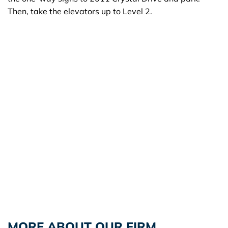
Then, take the elevators up to Level 2.
MORE ABOUT OUR FIRM