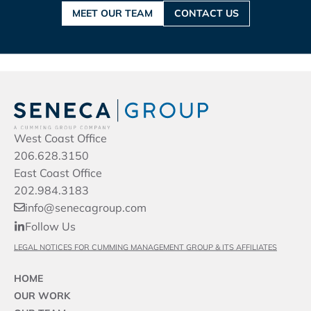
MEET OUR TEAM
CONTACT US
West Coast Office
206.628.3150
East Coast Office
202.984.3183
info@senecagroup.com
Follow Us
LEGAL NOTICES FOR CUMMING MANAGEMENT GROUP & ITS AFFILIATES
HOME
OUR WORK