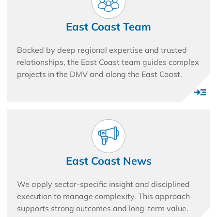
East Coast Team
Backed by deep regional expertise and trusted
relationships, the East Coast team guides complex
projects in the DMV and along the East Coast.
East Coast News
We apply sector-specific insight and disciplined
execution to manage complexity. This approach
supports strong outcomes and long-term value.