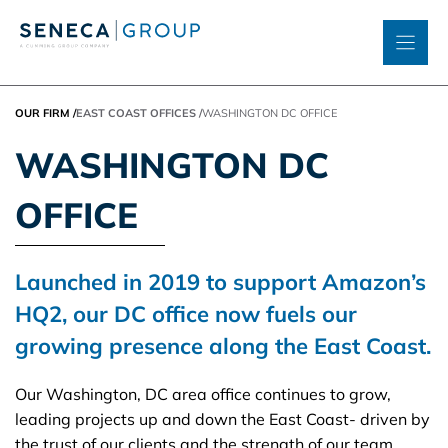
Skip
to
content
OUR FIRM
/
EAST COAST OFFICES
/
WASHINGTON DC OFFICE
WASHINGTON DC
OFFICE
Launched in 2019 to support Amazon’s
HQ2, our DC office now fuels our
growing presence along the East Coast.
Our Washington, DC area office continues to grow,
leading projects up and down the East Coast- driven by
the trust of our clients and the strength of our team.