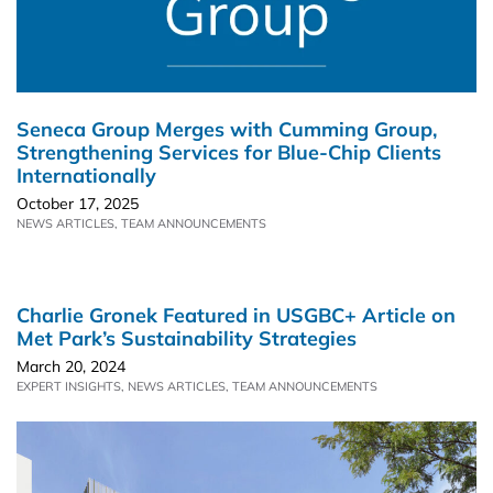
Seneca Group Merges with Cumming Group,
Strengthening Services for Blue-Chip Clients
Internationally
October 17, 2025
NEWS ARTICLES
,
TEAM ANNOUNCEMENTS
Charlie Gronek Featured in USGBC+ Article on
Met Park’s Sustainability Strategies
March 20, 2024
EXPERT INSIGHTS
,
NEWS ARTICLES
,
TEAM ANNOUNCEMENTS