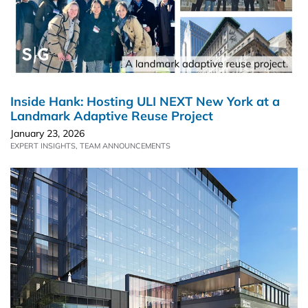
Inside Hank: Hosting ULI NEXT New York at a
Landmark Adaptive Reuse Project
January 23, 2026
EXPERT INSIGHTS
,
TEAM ANNOUNCEMENTS