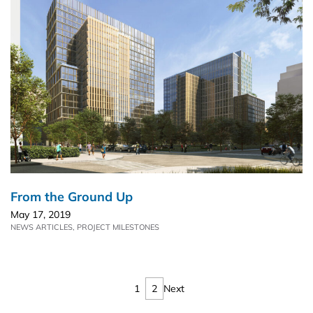
From the Ground Up
May 17, 2019
NEWS ARTICLES
,
PROJECT MILESTONES
1
2
Next