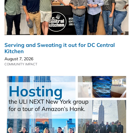
Serving and Sweating it out for DC Central
Kitchen
August 7, 2026
COMMUNITY IMPACT