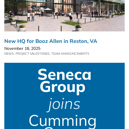
New HQ for Booz Allen in Reston, VA
November 18, 2025
NEWS
,
PROJECT MILESTONES
,
TEAM ANNOUNCEMENTS