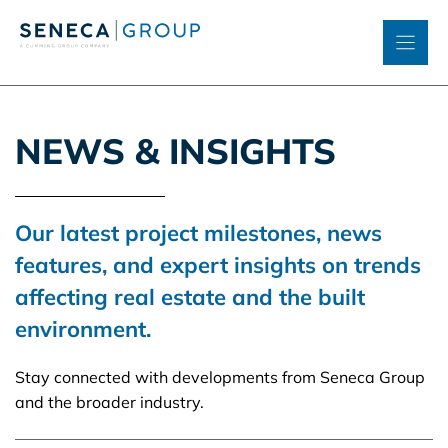
Skip
to
content
NEWS & INSIGHTS
Our latest project milestones, news
features, and expert insights on trends
affecting real estate and the built
environment.
Stay connected with developments from Seneca Group
and the broader industry.