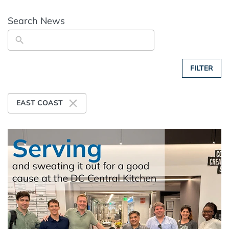
Search News
FILTER
EAST COAST