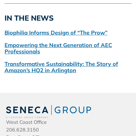
IN THE NEWS
Biophilia Informs Design of “The Prow”
Empowering the Next Generation of AEC
Professionals
Transformative Sustainability: The Story of
Amazon’s HQ2 in Arlington
West Coast Office
206.628.3150