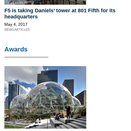
F5 is taking Daniels’ tower at 801 Fifth for its
headquarters
May 4, 2017
NEWS ARTICLES
Awards