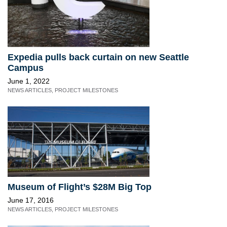
Expedia pulls back curtain on new Seattle
Campus
June 1, 2022
NEWS ARTICLES
,
PROJECT MILESTONES
Museum of Flight’s $28M Big Top
June 17, 2016
NEWS ARTICLES
,
PROJECT MILESTONES