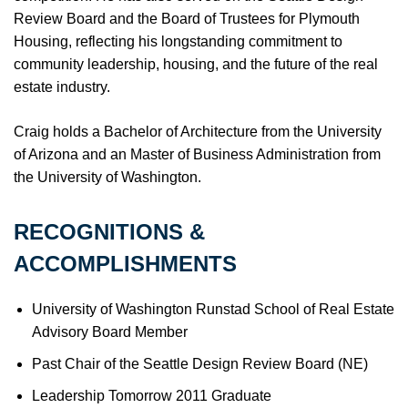
Review Board and the Board of Trustees for Plymouth
Housing, reflecting his longstanding commitment to
community leadership, housing, and the future of the real
estate industry.
Craig holds a Bachelor of Architecture from the University
of Arizona and an Master of Business Administration from
the University of Washington.
RECOGNITIONS &
ACCOMPLISHMENTS
University of Washington Runstad School of Real Estate
Advisory Board Member
Past Chair of the Seattle Design Review Board (NE)
Leadership Tomorrow 2011 Graduate