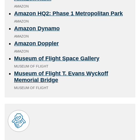
AMAZON
Amazon HQ2: Phase 1 Metropolitan Park
AMAZON
Amazon Dynamo
AMAZON
Amazon Doppler
AMAZON
Museum of Flight Space Gallery
MUSEUM OF FLIGHT
Museum of Flight T. Evans Wyckoff
Memorial Bridge
MUSEUM OF FLIGHT