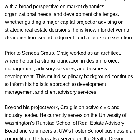
with a broad perspective on market dynamics,
organizational needs, and development challenges.
Whether guiding a major capital project or advising on
strategic real estate decisions, he is known for delivering
clear direction, sound judgment, and a focus on execution.
Prior to Seneca Group, Craig worked as an architect,
where he built a strong foundation in design, project
management, advisory services, and business
development. This multidisciplinary background continues
to inform his holistic approach to development
management and client advisory services.
Beyond his project work, Craig is an active civic and
industry leader. He currently serves on the University of
Washington’s Runstad School of Real Estate Advisory
Board and volunteers at UW’s Foster School business plan
competition. He has also served on the Seattle Design