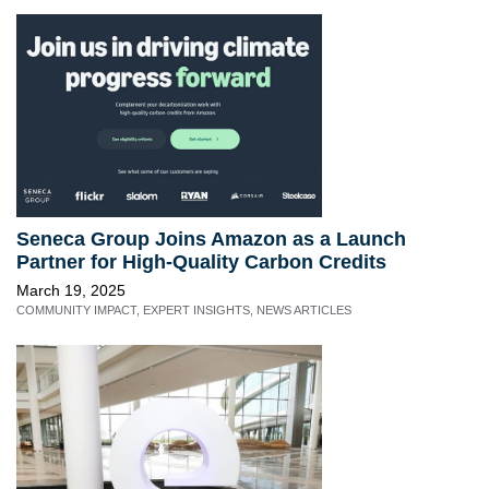
Seneca Group Joins Amazon as a Launch
Partner for High-Quality Carbon Credits
March 19, 2025
COMMUNITY IMPACT
,
EXPERT INSIGHTS
,
NEWS ARTICLES