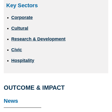
Key Sectors
Corporate
Cultural
Research & Development
Civic
Hospitality
OUTCOME & IMPACT
News