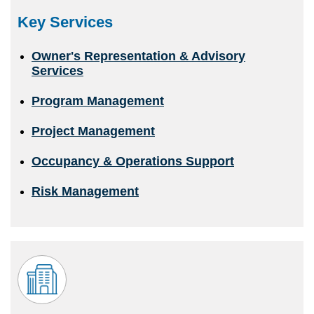
Key Services
Owner's Representation & Advisory
Services
Program Management
Project Management
Occupancy & Operations Support
Risk Management