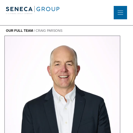
Skip
to
content
OUR FULL TEAM
/
CRAIG PARSONS