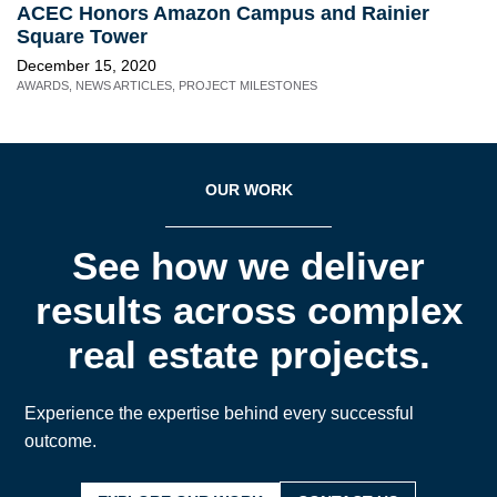
ACEC Honors Amazon Campus and Rainier
Square Tower
December 15, 2020
AWARDS
,
NEWS ARTICLES
,
PROJECT MILESTONES
OUR WORK
See how we deliver
results across complex
real estate projects.
Experience the expertise behind every successful
outcome.