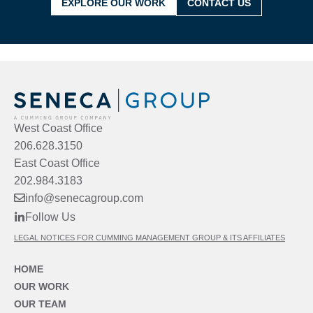
EXPLORE OUR WORK
CONTACT US
West Coast Office
206.628.3150
East Coast Office
202.984.3183
info@senecagroup.com
Follow Us
LEGAL NOTICES FOR CUMMING MANAGEMENT GROUP & ITS AFFILIATES
HOME
OUR WORK
OUR TEAM