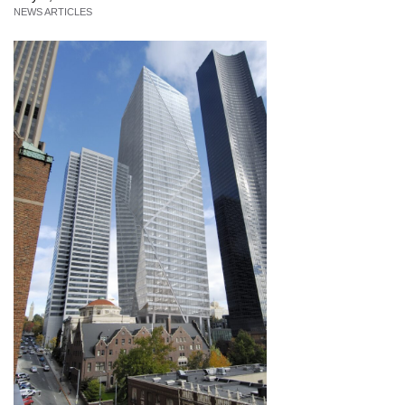
NEWS ARTICLES