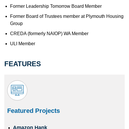
Former Leadership Tomorrow Board Member
Former Board of Trustees member at Plymouth Housing
Group
CREDA (formerly NAIOP) WA Member
ULI Member
FEATURES
Featured Projects
Amazon Hank