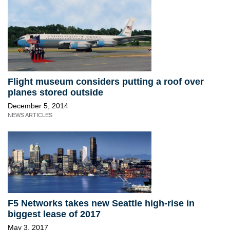
Flight museum considers putting a roof over
planes stored outside
December 5, 2014
NEWS ARTICLES
F5 Networks takes new Seattle high-rise in
biggest lease of 2017
May 3, 2017