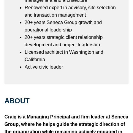
management and architecture
Renowned expert in advisory, site selection
and transaction management
20+ years Seneca Group growth and
operational leadership
20+ years strategic client relationship
development and project leadership
Licensed architect in Washington and
California
Active civic leader
ABOUT
Craig is a Managing Principal and firm leader at Seneca
Group, where he helps guide the strategic direction of
the organization while remaining actively engaged in