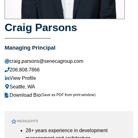
Craig Parsons
Managing Principal
craig.parsons@senecagroup.com
206.808.7866
View Profile
Seattle, WA
Download Bio
(Save as PDF from print window)
HIGHLIGHTS
28+ years experience in development