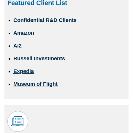
Featured Client List
Confidential R&D Clients
Amazon
Ai2
Russell Investments
Expedia
Museum of Flight