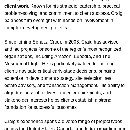
client work.
Known for his strategic leadership, practical
problem-solving, and commitment to client success, Craig
balances firm oversight with hands-on involvement in
complex development projects.
Since joining Seneca Group in 2003, Craig has advised
and led projects for some of the region’s most recognized
organizations, including Amazon, Expedia, and The
Museum of Flight. He is particularly valued for helping
clients navigate critical early-stage decisions, bringing
expertise in development strategy, site selection, real
estate advisory, and transaction management. His ability to
align business objectives, project requirements, and
stakeholder interests helps clients establish a strong
foundation for successful outcomes.
Craig’s experience spans a diverse range of project types
across the United States, Canada, and India, providing him