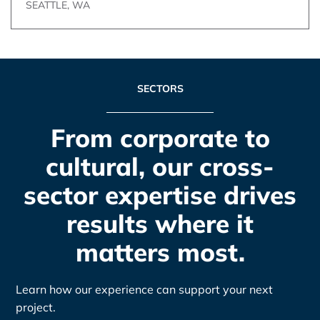
SEATTLE, WA
SECTORS
From corporate to
cultural, our cross-
sector expertise drives
results where it
matters most.
Learn how our experience can support your next
project.