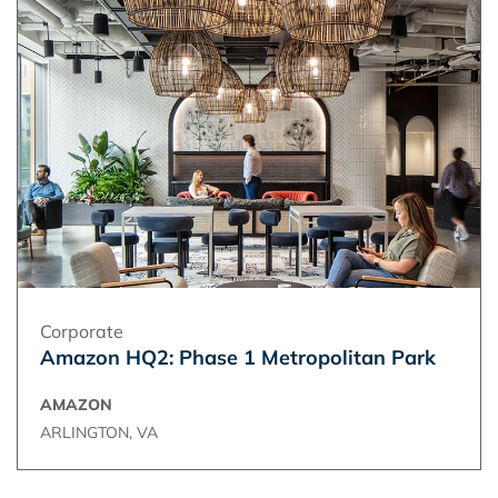
Corporate
Amazon HQ2: Phase 1 Metropolitan Park
AMAZON
ARLINGTON, VA