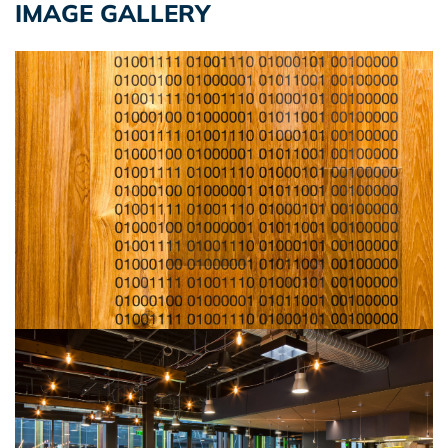
IMAGE GALLERY