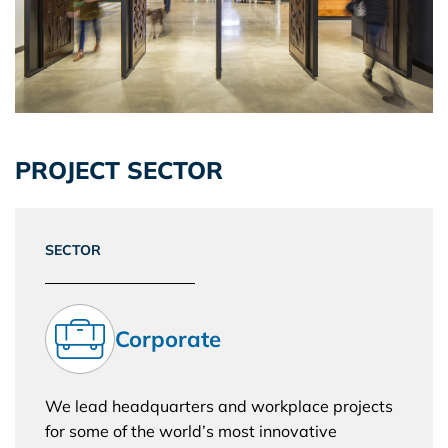
PROJECT SECTOR
SECTOR
Corporate
We lead headquarters and workplace projects
for some of the world’s most innovative