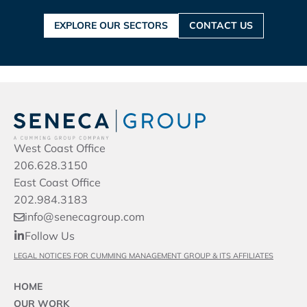
EXPLORE OUR SECTORS
CONTACT US
West Coast Office
206.628.3150
East Coast Office
202.984.3183
info@senecagroup.com
Follow Us
LEGAL NOTICES FOR CUMMING MANAGEMENT GROUP & ITS AFFILIATES
HOME
OUR WORK