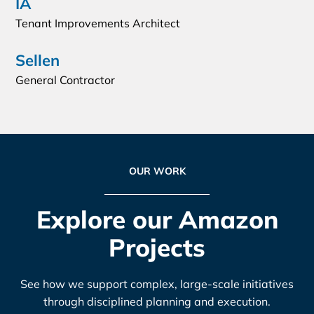
IA
Tenant Improvements Architect
Sellen
General Contractor
OUR WORK
Explore our Amazon
Projects
See how we support complex, large-scale initiatives
through disciplined planning and execution.