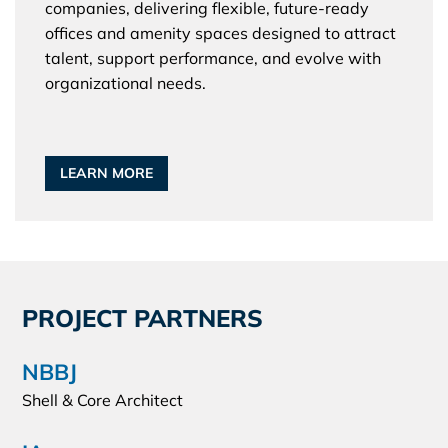
companies, delivering flexible, future-ready
offices and amenity spaces designed to attract
talent, support performance, and evolve with
organizational needs.
LEARN MORE
PROJECT PARTNERS
NBBJ
Shell & Core Architect