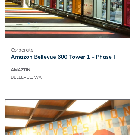
Corporate
Amazon Bellevue 600 Tower 1 – Phase I
AMAZON
BELLEVUE, WA