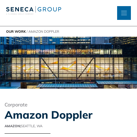
Skip
to
content
OUR WORK
/
AMAZON DOPPLER
Corporate
Amazon Doppler
AMAZON
|
SEATTLE, WA