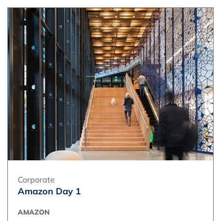
Corporate
Amazon Day 1
AMAZON