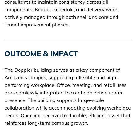
consultants to maintain consistency across all
components. Budget, schedule, and delivery were
actively managed through both shell and core and
tenant improvement phases.
OUTCOME & IMPACT
The Doppler building serves as a key component of
Amazon’s campus, supporting a flexible and high-
performing workplace. Office, meeting, and retail uses
are seamlessly integrated to create an active urban
presence. The building supports large-scale
collaboration while accommodating evolving workplace
needs. Our client received a durable, efficient asset that
reinforces long-term campus growth.