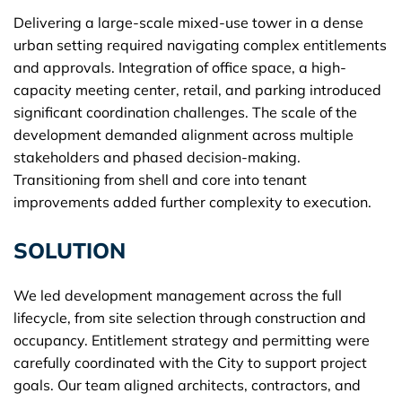
Delivering a large-scale mixed-use tower in a dense
urban setting required navigating complex entitlements
and approvals. Integration of office space, a high-
capacity meeting center, retail, and parking introduced
significant coordination challenges. The scale of the
development demanded alignment across multiple
stakeholders and phased decision-making.
Transitioning from shell and core into tenant
improvements added further complexity to execution.
SOLUTION
We led development management across the full
lifecycle, from site selection through construction and
occupancy. Entitlement strategy and permitting were
carefully coordinated with the City to support project
goals. Our team aligned architects, contractors, and