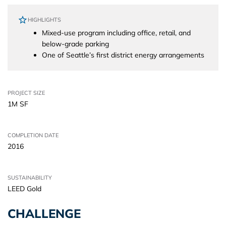
HIGHLIGHTS
Mixed-use program including office, retail, and
below-grade parking
One of Seattle’s first district energy arrangements
PROJECT SIZE
1M SF
COMPLETION DATE
2016
SUSTAINABILITY
LEED Gold
CHALLENGE