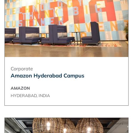
Corporate
Amazon Hyderabad Campus
AMAZON
HYDERABAD, INDIA