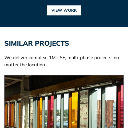
VIEW WORK
SIMILAR PROJECTS
We deliver complex, 1M+ SF, multi-phase projects, no
matter the location.