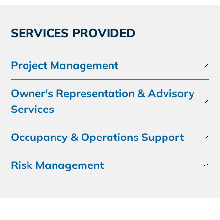
SERVICES PROVIDED
Project Management
Owner's Representation & Advisory
Services
Occupancy & Operations Support
Risk Management