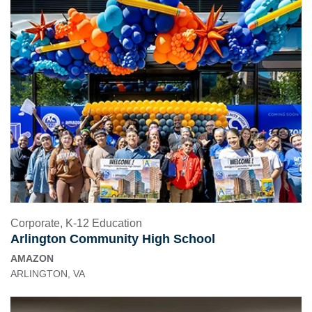
Corporate
,
K-12 Education
Arlington Community High School
AMAZON
ARLINGTON, VA