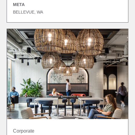
META
BELLEVUE, WA
Corporate