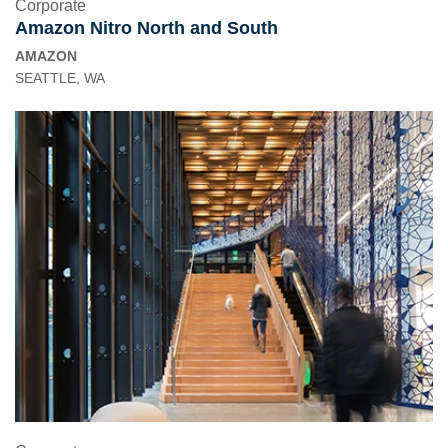
Corporate
Amazon Nitro North and South
AMAZON
SEATTLE, WA