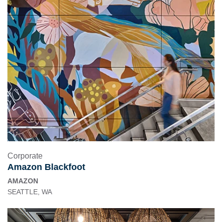
Corporate
Amazon Blackfoot
AMAZON
SEATTLE, WA