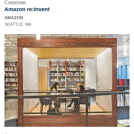
Corporate
Amazon re:Invent
AMAZON
SEATTLE, WA