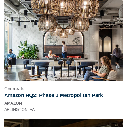
Corporate
Amazon HQ2: Phase 1 Metropolitan Park
AMAZON
ARLINGTON, VA