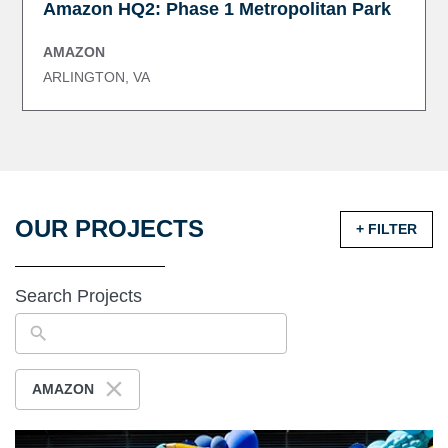
Amazon HQ2: Phase 1 Metropolitan Park
AMAZON
ARLINGTON, VA
OUR PROJECTS
+ FILTER
Search Projects
AMAZON