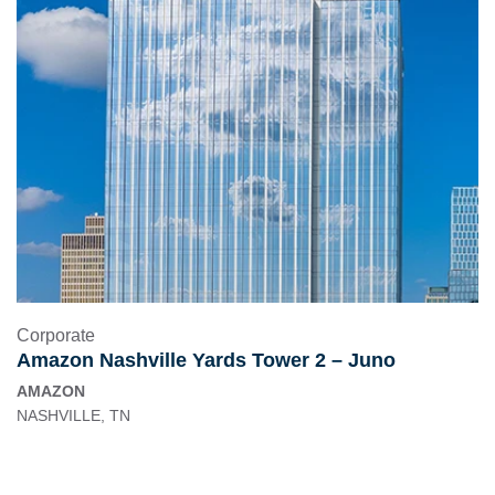
Corporate
Amazon Nashville Yards Tower 2 – Juno
AMAZON
NASHVILLE, TN