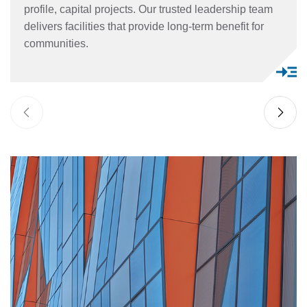
profile, capital projects. Our trusted leadership team
delivers facilities that provide long-term benefit for
communities.