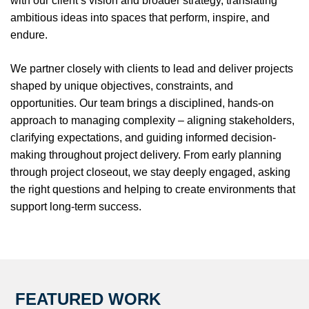
with our client’s vision and broader strategy, translating
ambitious ideas into spaces that perform, inspire, and
endure.
We partner closely with clients to lead and deliver projects
shaped by unique objectives, constraints, and
opportunities. Our team brings a disciplined, hands-on
approach to managing complexity – aligning stakeholders,
clarifying expectations, and guiding informed decision-
making throughout project delivery. From early planning
through project closeout, we stay deeply engaged, asking
the right questions and helping to create environments that
support long-term success.
FEATURED WORK