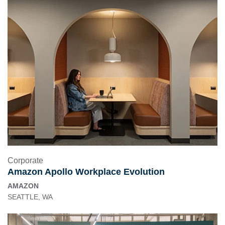
Corporate
Amazon Apollo Workplace Evolution
AMAZON
SEATTLE, WA