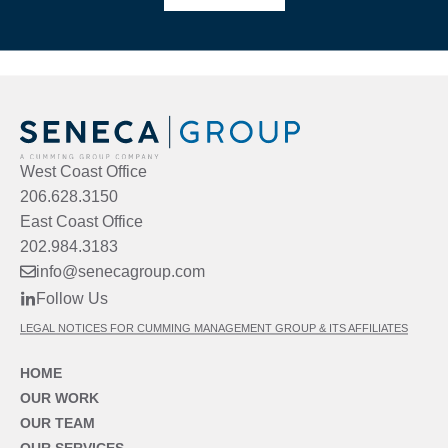
West Coast Office
206.628.3150
East Coast Office
202.984.3183
info@senecagroup.com
Follow Us
LEGAL NOTICES FOR CUMMING MANAGEMENT GROUP & ITS AFFILIATES
HOME
OUR WORK
OUR TEAM