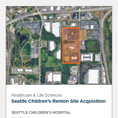
Healthcare & Life Sciences
Seattle Children’s Renton Site Acquisition
SEATTLE CHILDREN’S HOSPITAL