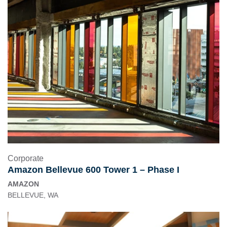
Corporate
Amazon Bellevue 600 Tower 1 – Phase I
AMAZON
BELLEVUE, WA