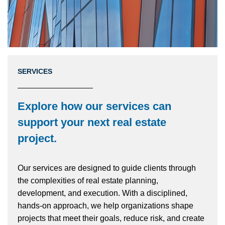
SERVICES
Explore how our services can
support your next real estate
project
.
Our services are designed to guide clients through
the complexities of real estate planning,
development, and execution. With a disciplined,
hands-on approach, we help organizations shape
projects that meet their goals, reduce risk, and create