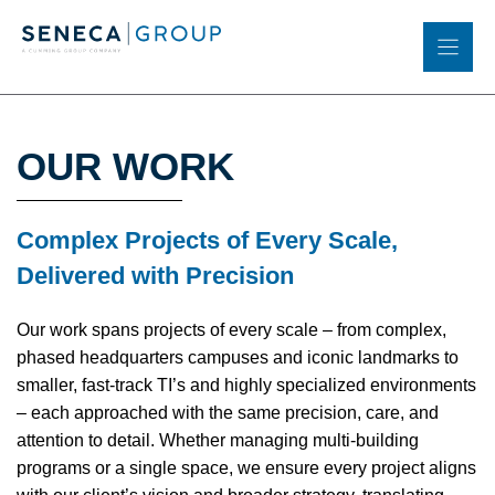
Skip
to
content
OUR WORK
Complex Projects of Every Scale,
Delivered with Precision
Our work spans projects of every scale – from complex,
phased headquarters campuses and iconic landmarks to
smaller, fast-track TI’s and highly specialized environments
– each approached with the same precision, care, and
attention to detail. Whether managing multi-building
programs or a single space, we ensure every project aligns