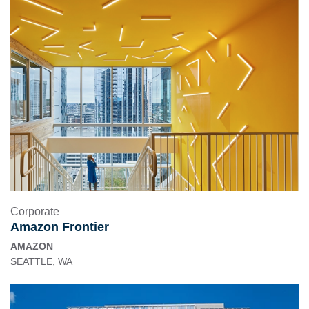
Corporate
Amazon Frontier
AMAZON
SEATTLE, WA