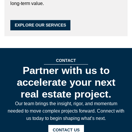
long-term value.
EXPLORE OUR SERVICES
CONTACT
Partner with us to
accelerate your next
real estate project.
Our team brings the insight, rigor, and momentum
needed to move complex projects forward. Connect with
us today to begin shaping what’s next.
CONTACT US