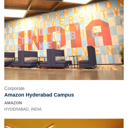
Corporate
Amazon Hyderabad Campus
AMAZON
HYDERABAD, INDIA