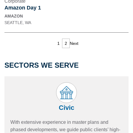
Corporate
Amazon Day 1
AMAZON
SEATTLE, WA
1
2
Next
SECTORS WE SERVE
Civic
With extensive experience in master plans and
phased developments, we guide public clients’ high-