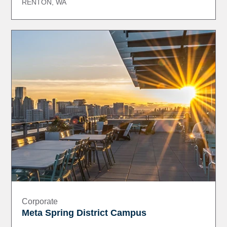
RENTON, WA
Corporate
Meta Spring District Campus