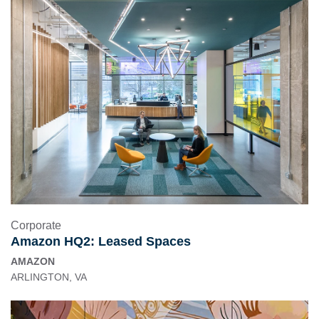
Corporate
Amazon HQ2: Leased Spaces
AMAZON
ARLINGTON, VA