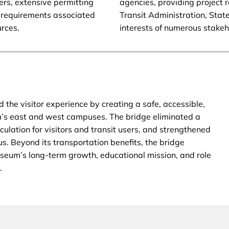
rs, extensive permitting
agencies, providing project 
 requirements associated
Transit Administration, Stat
urces.
interests of numerous stake
the visitor experience by creating a safe, accessible,
m’s east and west campuses. The bridge eliminated a
culation for visitors and transit users, and strengthened
s. Beyond its transportation benefits, the bridge
eum’s long-term growth, educational mission, and role
.