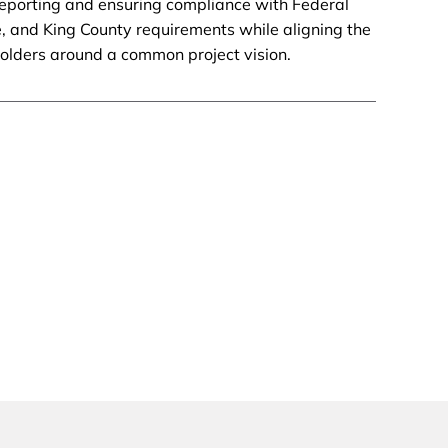
reporting and ensuring compliance with Federal
e, and King County requirements while aligning the
holders around a common project vision.