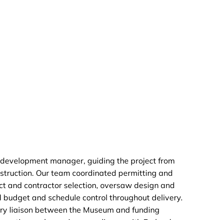
development manager, guiding the project from
struction. Our team coordinated permitting and
t and contractor selection, oversaw design and
 budget and schedule control throughout delivery.
ary liaison between the Museum and funding