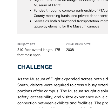
Museum of Flight
Funded through a complex partnership of FTA a
County matching funds, and private donor contr
Serves as both a functional transportation imp
gateway element for the Museum campus
PROJECT SIZE
COMPLETION DATE
340-foot overall length, 175-
2008
foot main span
CHALLENGE
As the Museum of Flight expanded across both si
South, visitors were required to cross a busy arte
portions of the campus. The Museum sought a solu
safety, accessibility, and visitor experience while 
connection between exhibits and facilities. The pr