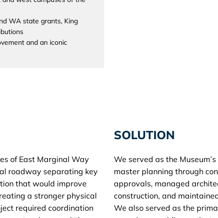
nd WA state grants, King
ibutions
rovement and an iconic
SOLUTION
des of East Marginal Way
We served as the Museum’s 
rial roadway separating key
master planning through con
tion that would improve
approvals, managed architec
creating a stronger physical
construction, and maintained
oject required coordination
We also served as the prim