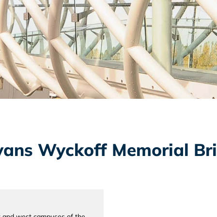
Evans Wyckoff Memorial Br
st and west campuses of the