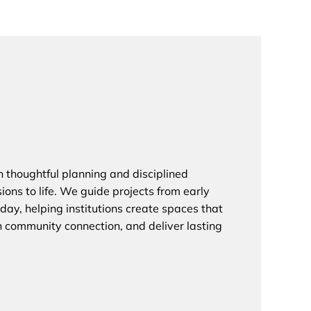
on thoughtful planning and disciplined
sions to life. We guide projects from early
day, helping institutions create spaces that
en community connection, and deliver lasting