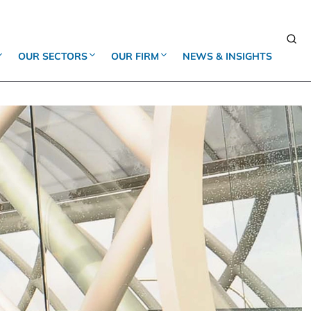
OUR SECTORS
OUR FIRM
NEWS & INSIGHTS