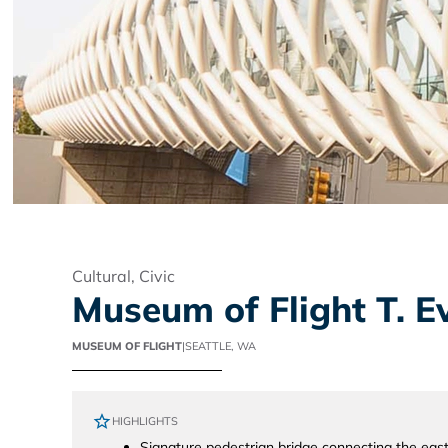
Cultural
,
Civic
Museum of Flight T. 
MUSEUM OF FLIGHT
|
SEATTLE, WA
HIGHLIGHTS
Signature pedestrian bridge connecting the ea