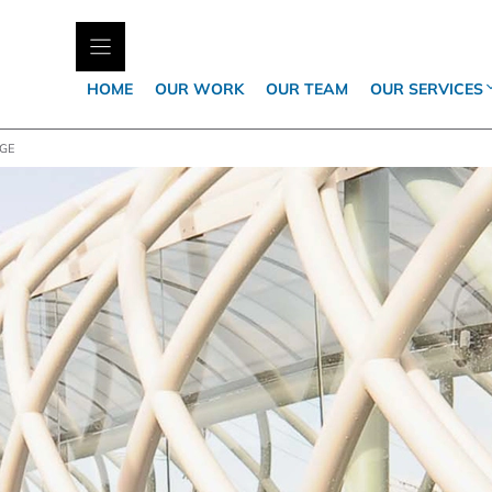
HOME
OUR WORK
OUR TEAM
OUR SERVICES
DGE