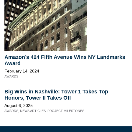
Amazon’s 424 Fifth Avenue Wins NY Landmarks
Award
February 14, 2024
AWARDS
Big Wins in Nashville: Tower 1 Takes Top
Honors, Tower II Takes Off
August 6, 2025
AWARDS
,
NEWS ARTICLES
,
PROJECT MILESTONES