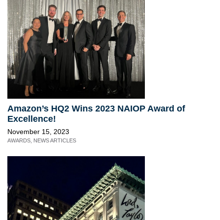
Amazon’s HQ2 Wins 2023 NAIOP Award of
Excellence!
November 15, 2023
AWARDS
,
NEWS ARTICLES