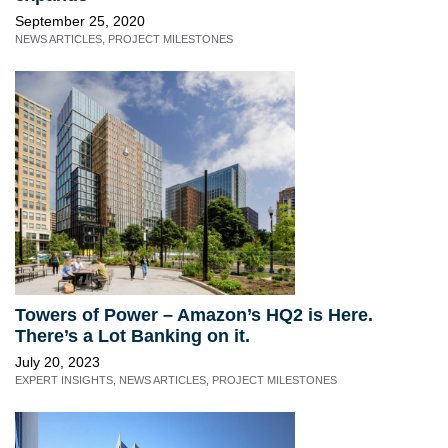
September 25, 2020
NEWS ARTICLES
,
PROJECT MILESTONES
Towers of Power – Amazon’s HQ2 is Here.
There’s a Lot Banking on it.
July 20, 2023
EXPERT INSIGHTS
,
NEWS ARTICLES
,
PROJECT MILESTONES