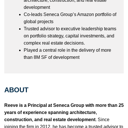
architecture, construction, and real estate
development
Co-leads Seneca Group’s Amazon portfolio of
global projects
Trusted advisor to executive leadership teams
on portfolio strategy, capital investments, and
complex real estate decisions.
Played a central role in the delivery of more
than 8M SF of development
ABOUT
Reeve is a Principal at Seneca Group with more than 25
years of experience spanning architecture,
construction, and real estate development
. Since
joining the firm in 2012, he has become a trusted advisor to