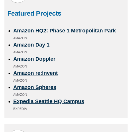
Featured Projects
Amazon HQ2: Phase 1 Metropolitan Park
AMAZON
Amazon Day 1
AMAZON
Amazon Doppler
AMAZON
Amazon re:Invent
AMAZON
Amazon Spheres
AMAZON
Expedia Seattle HQ Campus
EXPEDIA