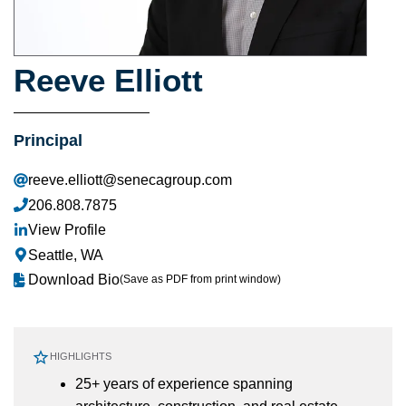
Reeve Elliott
Principal
reeve.elliott@senecagroup.com
206.808.7875
View Profile
Seattle, WA
Download Bio
(Save as PDF from print window)
HIGHLIGHTS
25+ years of experience spanning