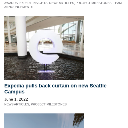
AWARDS
,
EXPERT INSIGHTS
,
NEWS ARTICLES
,
PROJECT MILESTONES
,
TEAM
ANNOUNCEMENTS
Expedia pulls back curtain on new Seattle
Campus
June 1, 2022
NEWS ARTICLES
,
PROJECT MILESTONES