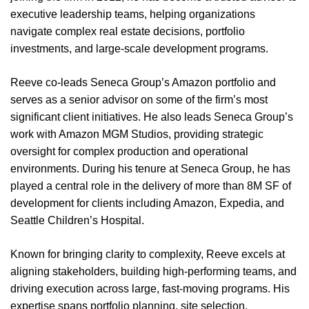
executive leadership teams, helping organizations
navigate complex real estate decisions, portfolio
investments, and large-scale development programs.
Reeve co-leads Seneca Group’s Amazon portfolio and
serves as a senior advisor on some of the firm’s most
significant client initiatives. He also leads Seneca Group’s
work with Amazon MGM Studios, providing strategic
oversight for complex production and operational
environments. During his tenure at Seneca Group, he has
played a central role in the delivery of more than 8M SF of
development for clients including Amazon, Expedia, and
Seattle Children’s Hospital.
Known for bringing clarity to complexity, Reeve excels at
aligning stakeholders, building high-performing teams, and
driving execution across large, fast-moving programs. His
expertise spans portfolio planning, site selection,