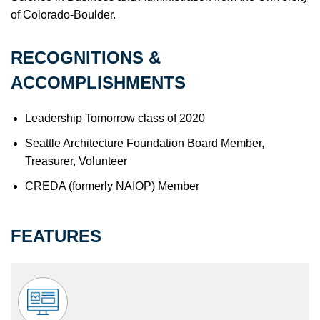
of Colorado-Boulder.
RECOGNITIONS &
ACCOMPLISHMENTS
Leadership Tomorrow class of 2020
Seattle Architecture Foundation Board Member,
Treasurer, Volunteer
CREDA (formerly NAIOP) Member
FEATURES