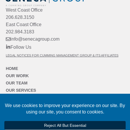
West Coast Office
206.628.3150
East Coast Office
202.984.3183
info@senecagroup.com
Follow Us
LEGAL NOTICES FOR CUMMING MANAGEMENT GROUP & ITS AFFILIATES
HOME
OUR WORK
OUR TEAM
OUR SERVICES
OUR SECTORS
OUR FIRM
NEWS & INSIGHTS