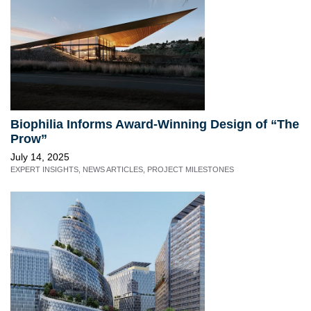
Biophilia Informs Award-Winning Design of “The
Prow”
July 14, 2025
EXPERT INSIGHTS
,
NEWS ARTICLES
,
PROJECT MILESTONES