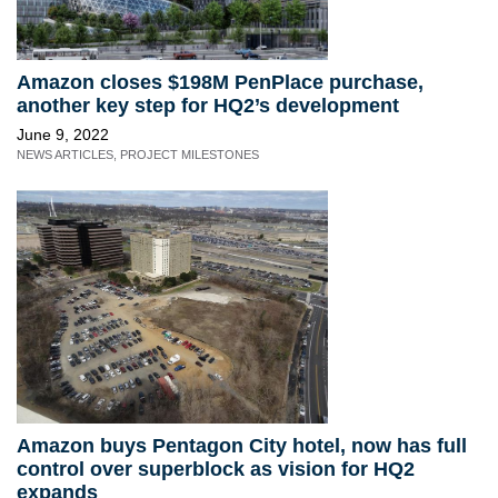
Amazon closes $198M PenPlace purchase,
another key step for HQ2’s development
June 9, 2022
NEWS ARTICLES
,
PROJECT MILESTONES
Amazon buys Pentagon City hotel, now has full
control over superblock as vision for HQ2
expands