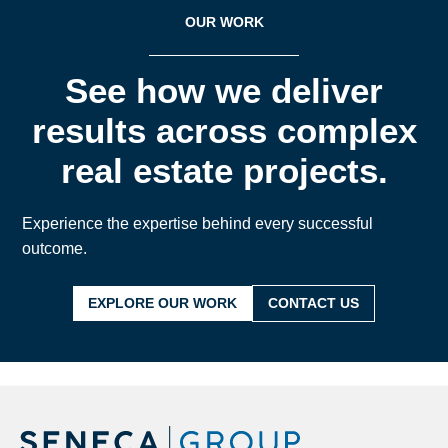
OUR WORK
See how we deliver
results across complex
real estate projects.
Experience the expertise behind every successful
outcome.
EXPLORE OUR WORK
CONTACT US