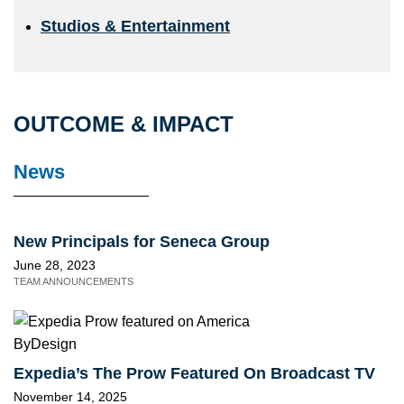
Studios & Entertainment
OUTCOME & IMPACT
News
New Principals for Seneca Group
June 28, 2023
TEAM ANNOUNCEMENTS
Expedia’s The Prow Featured On Broadcast TV
November 14, 2025