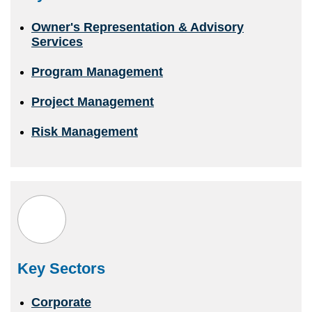
Owner's Representation & Advisory
Services
Program Management
Project Management
Risk Management
Key Sectors
Corporate