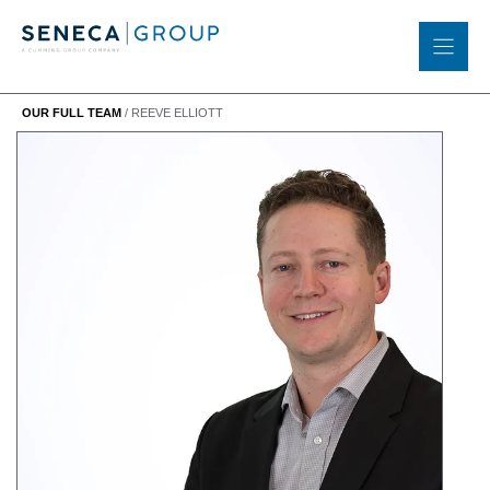
Skip
to
content
OUR FULL TEAM
/
REEVE ELLIOTT