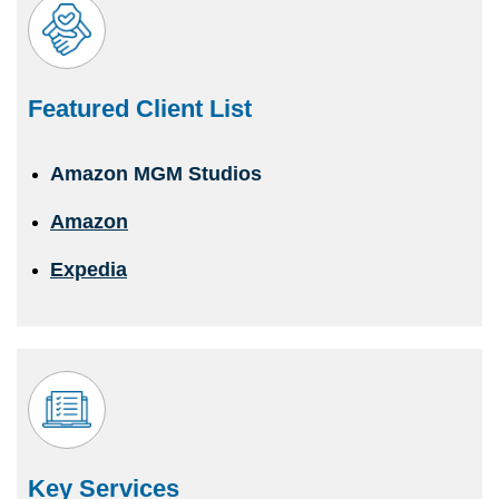
Featured Client List
Amazon MGM Studios
Amazon
Expedia
Key Services