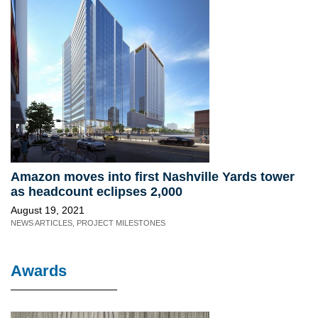
Amazon moves into first Nashville Yards tower
as headcount eclipses 2,000
August 19, 2021
NEWS ARTICLES
,
PROJECT MILESTONES
Awards