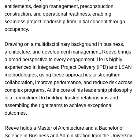
entitlements, design management, preconstruction,
construction, and operational readiness, enabling
seamless project leadership from initial concept through
occupancy.
Drawing on a multidisciplinary background in business,
architecture, and development management, Reeve brings
a broad perspective to every engagement. He is highly
experienced in Integrated Project Delivery (IPD) and LEAN
methodologies, using these approaches to strengthen
collaboration, improve performance, and reduce risk across
complex programs. At the core of his leadership philosophy
is a commitment to building trusted relationships and
assembling the right teams to achieve exceptional
outcomes.
Reeve holds a Master of Architecture and a
Bachelor of
Science in Business and Administration from the University