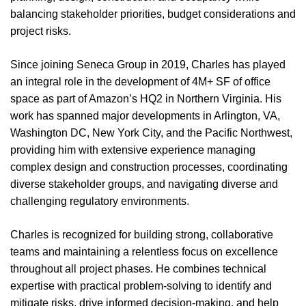
balancing stakeholder priorities, budget considerations and
project risks.
Since joining Seneca Group in 2019, Charles has played
an integral role in the development of 4M+ SF of office
space as part of Amazon’s HQ2 in Northern Virginia. His
work has spanned major developments in Arlington, VA,
Washington DC, New York City, and the Pacific Northwest,
providing him with extensive experience managing
complex design and construction processes, coordinating
diverse stakeholder groups, and navigating diverse and
challenging regulatory environments.
Charles is recognized for building strong, collaborative
teams and maintaining a relentless focus on excellence
throughout all project phases. He combines technical
expertise with practical problem-solving to identify and
mitigate risks, drive informed decision-making, and help