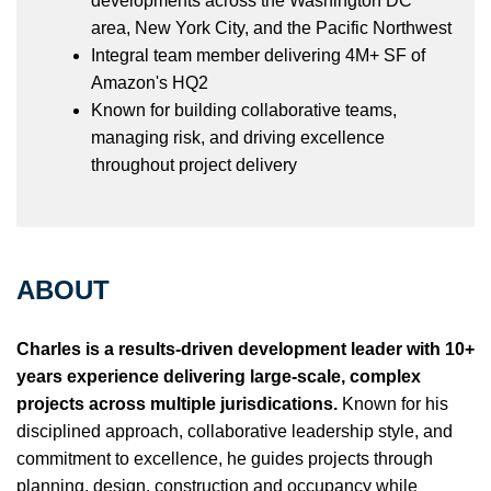
developments across the Washington DC
area, New York City, and the Pacific Northwest
Integral team member delivering 4M+ SF of
Amazon's HQ2
Known for building collaborative teams,
managing risk, and driving excellence
throughout project delivery
ABOUT
Charles is a results-driven development leader with 10+
years experience delivering large-scale, complex
projects across multiple jurisdications.
Known for his
disciplined approach, collaborative leadership style, and
commitment to excellence, he guides projects through
planning, design, construction and occupancy while