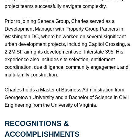
project teams successfully navigate complexity.
Prior to joining Seneca Group, Charles served as a
Development Manager with Property Group Partners in
Washington DC, where he worked on several significant
urban development projects, including Capitol Crossing, a
2.2M SF air rights development over Interstate 395. His
experience also includes site selection, entitlement
coordination, due diligence, community engagement, and
multi-family construction.
Charles holds a Master of Business Administration from
Georgetown University and a Bachelor of Science in Civil
Engineering from the University of Virginia.
RECOGNITIONS &
ACCOMPLISHMENTS