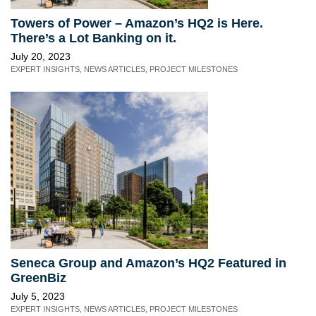
Towers of Power – Amazon’s HQ2 is Here.
There’s a Lot Banking on it.
July 20, 2023
EXPERT INSIGHTS
,
NEWS ARTICLES
,
PROJECT MILESTONES
Seneca Group and Amazon’s HQ2 Featured in
GreenBiz
July 5, 2023
EXPERT INSIGHTS
,
NEWS ARTICLES
,
PROJECT MILESTONES