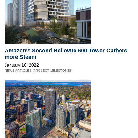
Amazon’s Second Bellevue 600 Tower Gathers
more Steam
January 10, 2022
NEWS ARTICLES
,
PROJECT MILESTONES