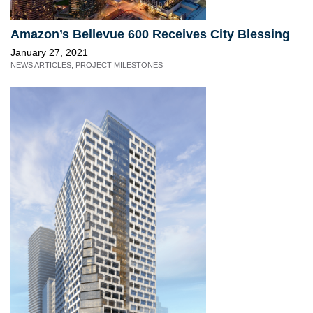
Amazon’s Bellevue 600 Receives City Blessing
January 27, 2021
NEWS ARTICLES
,
PROJECT MILESTONES