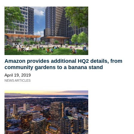
Amazon provides additional HQ2 details, from
community gardens to a banana stand
April 19, 2019
NEWS ARTICLES