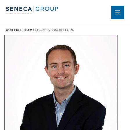
Skip
to
content
OUR FULL TEAM
/
CHARLES SHACKELFORD