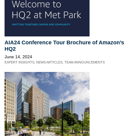
AIA24 Conference Tour Brochure of Amazon’s
HQ2
June 14, 2024
EXPERT INSIGHTS
,
NEWS ARTICLES
,
TEAM ANNOUNCEMENTS