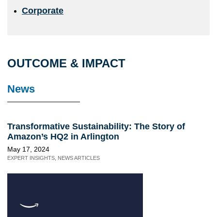
Corporate
OUTCOME & IMPACT
News
Transformative Sustainability: The Story of
Amazon’s HQ2 in Arlington
May 17, 2024
EXPERT INSIGHTS
,
NEWS ARTICLES