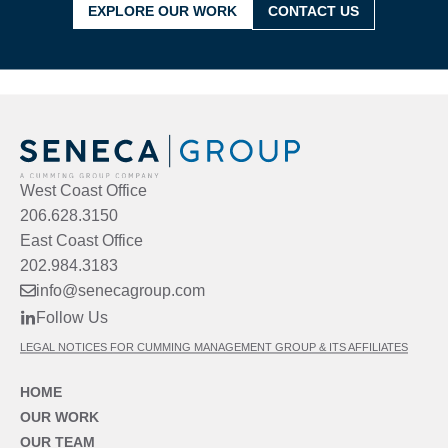
EXPLORE OUR WORK
CONTACT US
West Coast Office
206.628.3150
East Coast Office
202.984.3183
info@senecagroup.com
Follow Us
LEGAL NOTICES FOR CUMMING MANAGEMENT GROUP & ITS AFFILIATES
HOME
OUR WORK
OUR TEAM