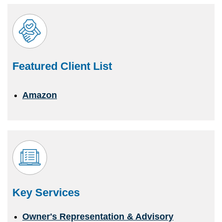
Featured Client List
Amazon
Key Services
Owner's Representation & Advisory