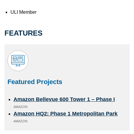
ULI Member
FEATURES
Featured Projects
Amazon Bellevue 600 Tower 1 – Phase I
AMAZON
Amazon HQ2: Phase 1 Metropolitan Park
AMAZON