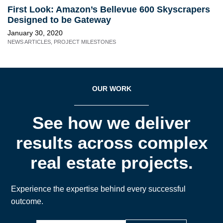
First Look: Amazon’s Bellevue 600 Skyscrapers
Designed to be Gateway
January 30, 2020
NEWS ARTICLES
,
PROJECT MILESTONES
OUR WORK
See how we deliver
results across complex
real estate projects.
Experience the expertise behind every successful
outcome.