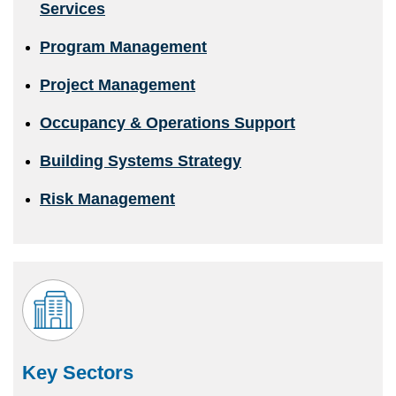
Services
Program Management
Project Management
Occupancy & Operations Support
Building Systems Strategy
Risk Management
Key Sectors