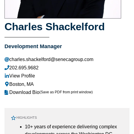
Charles Shackelford
Development Manager
charles.shackelford@senecagroup.com
202.695.9682
View Profile
Boston, MA
Download Bio
(Save as PDF from print window)
HIGHLIGHTS
10+ years of experience delivering complex