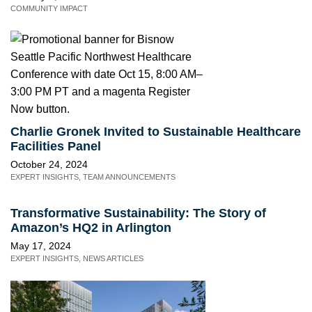
COMMUNITY IMPACT
Charlie Gronek Invited to Sustainable Healthcare
Facilities Panel
October 24, 2024
EXPERT INSIGHTS
,
TEAM ANNOUNCEMENTS
Transformative Sustainability: The Story of
Amazon’s HQ2 in Arlington
May 17, 2024
EXPERT INSIGHTS
,
NEWS ARTICLES