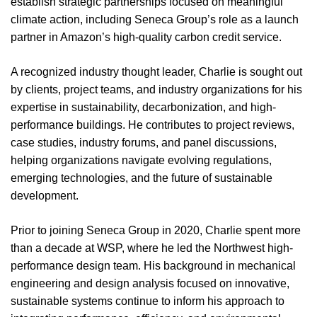
establish strategic partnerships focused on meaningful
climate action, including Seneca Group’s role as a launch
partner in Amazon’s high-quality carbon credit service.
A recognized industry thought leader, Charlie is sought out
by clients, project teams, and industry organizations for his
expertise in sustainability, decarbonization, and high-
performance buildings. He contributes to project reviews,
case studies, industry forums, and panel discussions,
helping organizations navigate evolving regulations,
emerging technologies, and the future of sustainable
development.
Prior to joining Seneca Group in 2020, Charlie spent more
than a decade at WSP, where he led the Northwest high-
performance design team. His background in mechanical
engineering and design analysis focused on innovative,
sustainable systems continue to inform his approach to