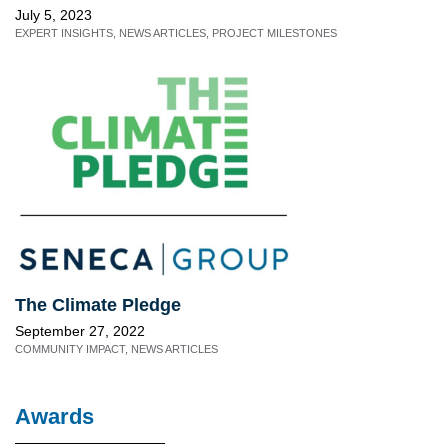
July 5, 2023
EXPERT INSIGHTS
,
NEWS ARTICLES
,
PROJECT MILESTONES
The Climate Pledge
September 27, 2022
COMMUNITY IMPACT
,
NEWS ARTICLES
Awards