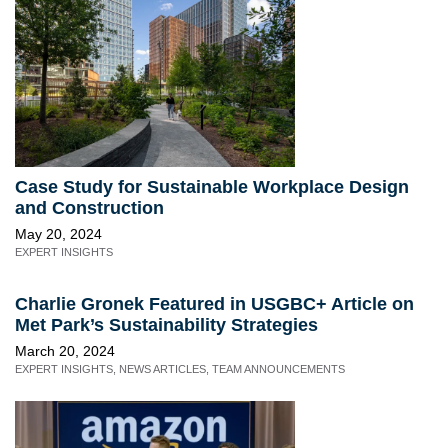
Case Study for Sustainable Workplace Design
and Construction
May 20, 2024
EXPERT INSIGHTS
Charlie Gronek Featured in USGBC+ Article on
Met Park’s Sustainability Strategies
March 20, 2024
EXPERT INSIGHTS
,
NEWS ARTICLES
,
TEAM ANNOUNCEMENTS