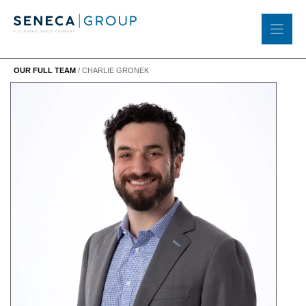
Skip
to
content
OUR FULL TEAM
/
CHARLIE GRONEK