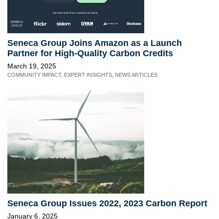
Seneca Group Joins Amazon as a Launch
Partner for High-Quality Carbon Credits
March 19, 2025
COMMUNITY IMPACT
,
EXPERT INSIGHTS
,
NEWS ARTICLES
Seneca Group Issues 2022, 2023 Carbon Report
January 6, 2025