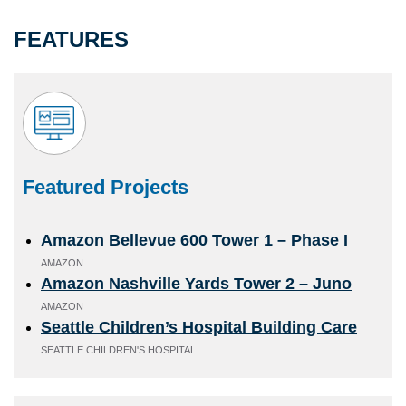
FEATURES
Featured Projects
Amazon Bellevue 600 Tower 1 – Phase I
AMAZON
Amazon Nashville Yards Tower 2 – Juno
AMAZON
Seattle Children’s Hospital Building Care
SEATTLE CHILDREN'S HOSPITAL