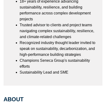
18+ years of experience advancing
sustainability, resilience, and building
performance across complex development
projects
Trusted advisor to clients and project teams
navigating complex sustainability, resilience,
and climate-related challenges
Recognized industry thought leader invited to
speak on sustainability, decarbonization, and
high-performance building strategies
Champions Seneca Group's sustainability
efforts
Sustainability Lead and SME
ABOUT