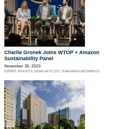
Charlie Gronek Joins WTOP + Amazon
Sustainability Panel
November 30, 2023
EXPERT INSIGHTS
,
NEWS ARTICLES
,
TEAM ANNOUNCEMENTS