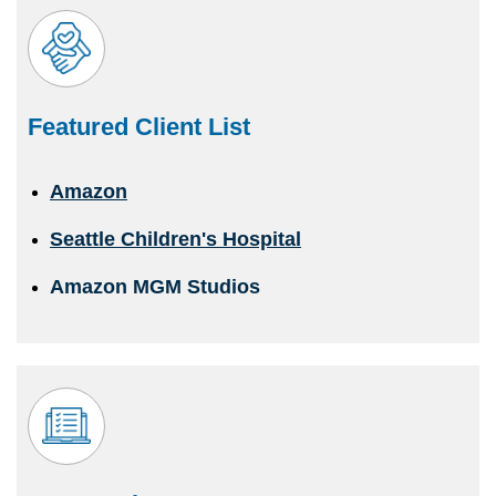
Featured Client List
Amazon
Seattle Children's Hospital
Amazon MGM Studios