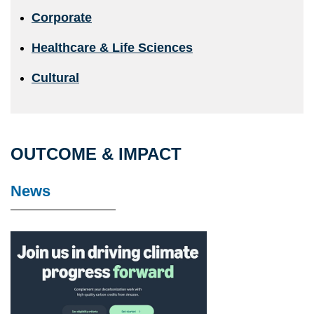
Corporate
Healthcare & Life Sciences
Cultural
OUTCOME & IMPACT
News