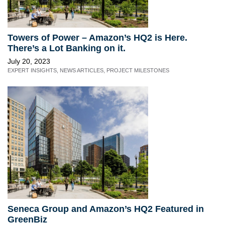
Towers of Power – Amazon’s HQ2 is Here.
There’s a Lot Banking on it.
July 20, 2023
EXPERT INSIGHTS
,
NEWS ARTICLES
,
PROJECT MILESTONES
Seneca Group and Amazon’s HQ2 Featured in
GreenBiz