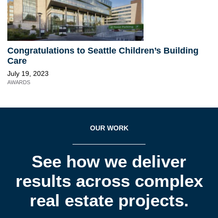
Congratulations to Seattle Children’s Building
Care
July 19, 2023
AWARDS
OUR WORK
See how we deliver
results across complex
real estate projects.