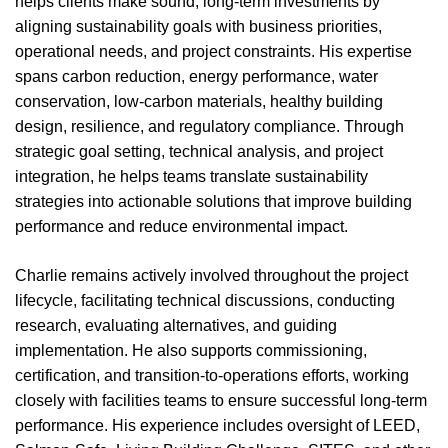
helps clients make sound, long-term investments by
aligning sustainability goals with business priorities,
operational needs, and project constraints. His expertise
spans carbon reduction, energy performance, water
conservation, low-carbon materials, healthy building
design, resilience, and regulatory compliance. Through
strategic goal setting, technical analysis, and project
integration, he helps teams translate sustainability
strategies into actionable solutions that improve building
performance and reduce environmental impact.
Charlie remains actively involved throughout the project
lifecycle, facilitating technical discussions, conducting
research, evaluating alternatives, and guiding
implementation. He also supports commissioning,
certification, and transition-to-operations efforts, working
closely with facilities teams to ensure successful long-term
performance. His experience includes oversight of LEED,