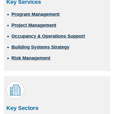
Key Services
Program Management
Project Management
Occupancy & Operations Support
Building Systems Strategy
Risk Management
Key Sectors