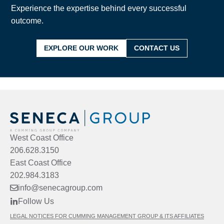
Experience the expertise behind every successful
outcome.
EXPLORE OUR WORK
CONTACT US
West Coast Office
206.628.3150
East Coast Office
202.984.3183
info@senecagroup.com
Follow Us
LEGAL NOTICES FOR CUMMING MANAGEMENT GROUP & ITS AFFILIATES