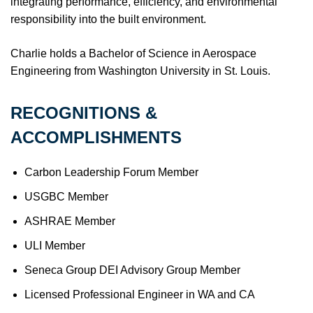
integrating performance, efficiency, and environmental
responsibility into the built environment.
Charlie holds a Bachelor of Science in Aerospace
Engineering from Washington University in St. Louis.
RECOGNITIONS &
ACCOMPLISHMENTS
Carbon Leadership Forum Member
USGBC Member
ASHRAE Member
ULI Member
Seneca Group DEI Advisory Group Member
Licensed Professional Engineer in WA and CA