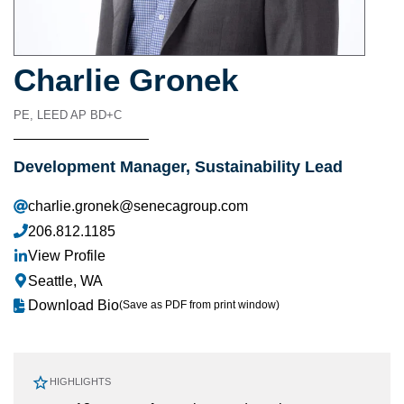
Charlie Gronek
PE, LEED AP BD+C
Development Manager, Sustainability Lead
charlie.gronek@senecagroup.com
206.812.1185
View Profile
Seattle, WA
Download Bio
(Save as PDF from print window)
HIGHLIGHTS