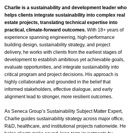
Charlie is a sustainability and development leader who
helps clients integrate sustainability into complex real
estate projects, translating technical expertise into
practical, climate-forward outcomes.
With 18+ years of
experience spanning engineering, high-performance
building design, sustainability strategy, and project
delivery, he works with clients from the earliest stages of
development to establish ambitious yet achievable goals,
evaluate opportunities, and integrate sustainability into
critical program and project decisions. His approach is
highly collaborative and grounded in the belief that
informed stakeholders, effective dialogue, and early
alignment lead to stronger, more resilient outcomes.
As Seneca Group’s Sustainability Subject Matter Expert,
Charlie guides sustainability strategy across major office,
R&D, healthcare, and institutional projects nationwide. He