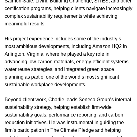
Salmon-Safe, Living Building Challenge, SITES, and other
certification programs, helping clients navigate increasingly
complex sustainability requirements while achieving
meaningful results.
His project experience includes some of the industry’s
most ambitious developments, including Amazon HQ2 in
Arlington, Virginia, where he played a key role in
advancing low-carbon materials, energy-efficient systems,
water reuse strategies, and integrated green space
planning as part of one of the world’s most significant
sustainable workplace developments.
Beyond client work, Charlie leads Seneca Group’s internal
sustainability strategy, helping establish firm-wide
sustainability goals, performance reporting, and carbon
reduction initiatives. He was instrumental in guiding the
firm’s participation in The Climate Pledge and helping