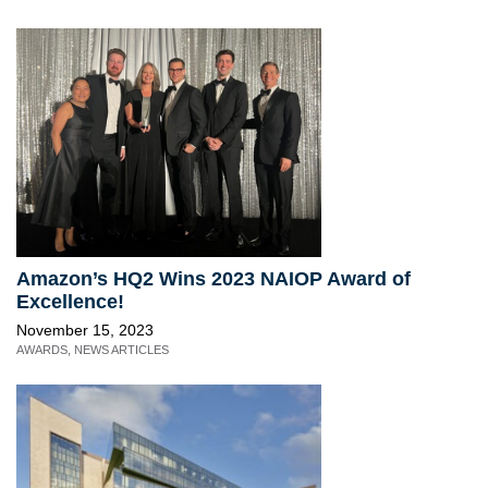
Amazon’s HQ2 Wins 2023 NAIOP Award of
Excellence!
November 15, 2023
AWARDS
,
NEWS ARTICLES