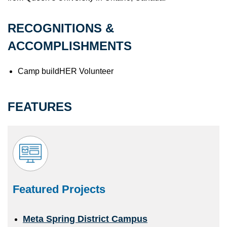
RECOGNITIONS &
ACCOMPLISHMENTS
Camp buildHER Volunteer
FEATURES
Featured Projects
Meta Spring District Campus