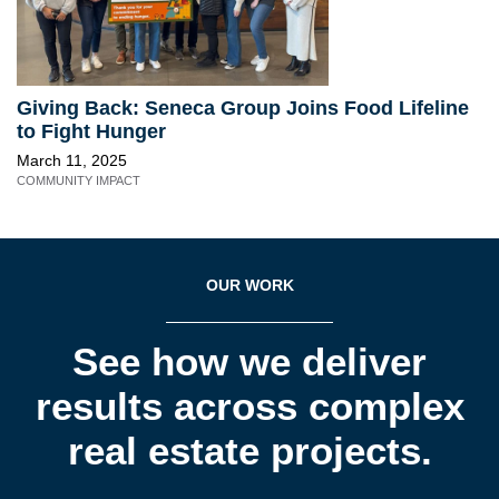
Giving Back: Seneca Group Joins Food Lifeline
to Fight Hunger
March 11, 2025
COMMUNITY IMPACT
OUR WORK
See how we deliver
results across complex
real estate projects.