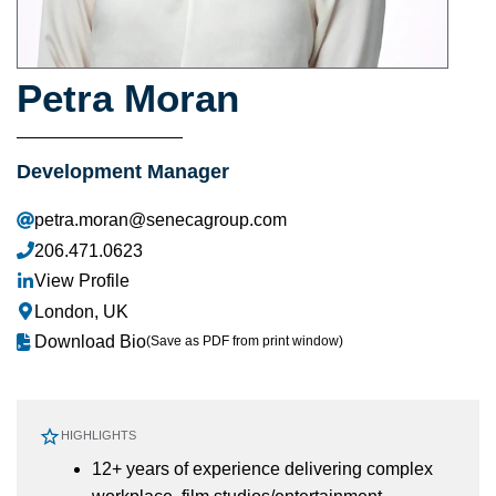
Petra Moran
Development Manager
petra.moran@senecagroup.com
206.471.0623
View Profile
London, UK
Download Bio
(Save as PDF from print window)
HIGHLIGHTS
12+ years of experience delivering complex