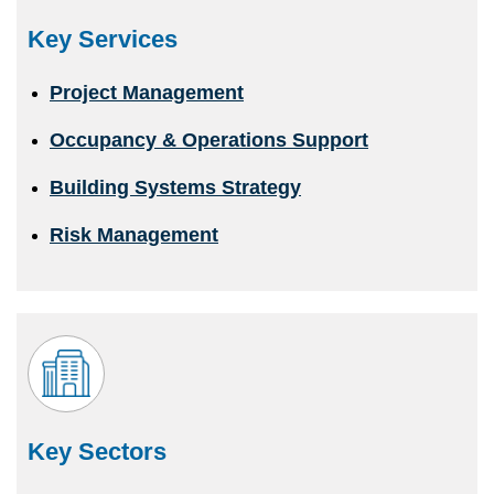
Key Services
Project Management
Occupancy & Operations Support
Building Systems Strategy
Risk Management
Key Sectors