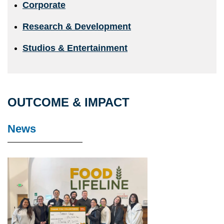
Corporate
Research & Development
Studios & Entertainment
OUTCOME & IMPACT
News