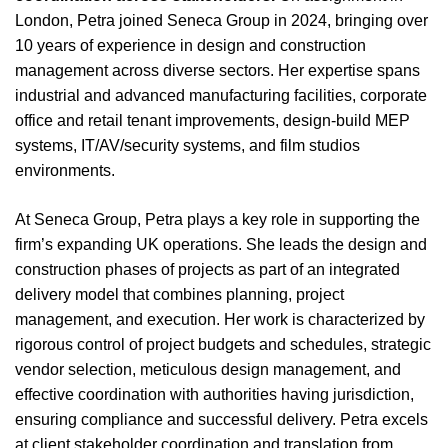
London, Petra joined Seneca Group in 2024, bringing over
10 years of experience in design and construction
management across diverse sectors. Her expertise spans
industrial and advanced manufacturing facilities, corporate
office and retail tenant improvements, design-build MEP
systems, IT/AV/security systems, and film studios
environments.
At Seneca Group, Petra plays a key role in supporting the
firm’s expanding UK operations. She leads the design and
construction phases of projects as part of an integrated
delivery model that combines planning, project
management, and execution. Her work is characterized by
rigorous control of project budgets and schedules, strategic
vendor selection, meticulous design management, and
effective coordination with authorities having jurisdiction,
ensuring compliance and successful delivery. Petra excels
at client stakeholder coordination and translation from