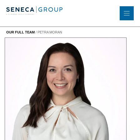
Skip
to
content
OUR FULL TEAM
/
PETRA MORAN