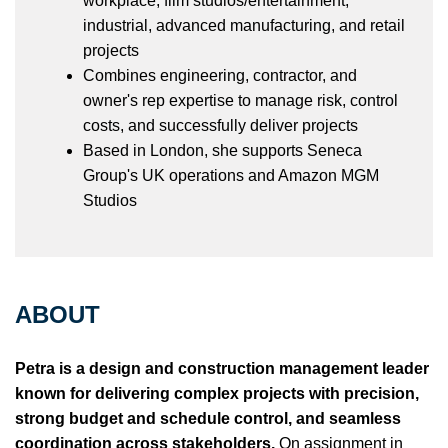
workplace, film studios/entertainment,
industrial, advanced manufacturing, and retail
projects
Combines engineering, contractor, and
owner's rep expertise to manage risk, control
costs, and successfully deliver projects
Based in London, she supports Seneca
Group's UK operations and Amazon MGM
Studios
ABOUT
Petra is a design and construction management leader
known for delivering complex projects with precision,
strong budget and schedule control, and seamless
coordination across stakeholders.
On assignment in