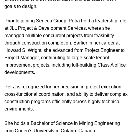
goals to design.
Prior to joining Seneca Group, Petra held a leadership role
at JLL Project & Development Services, where she
managed multiple concurrent projects from feasibility
through construction completion. Earlier in her career at
Howard S. Wright, she advanced from Project Engineer to
Project Manager, contributing to large-scale tenant
improvement projects, including full-building Class A office
developments.
Petra is recognized for her precision in project execution,
cross-functional coordination, and ability to deliver complex
construction programs efficiently across highly technical
environments.
She holds a Bachelor of Science in Mining Engineering
from Queen’s University in Ontario, Canada.