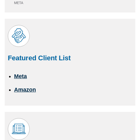
META
Featured Client List
Meta
Amazon