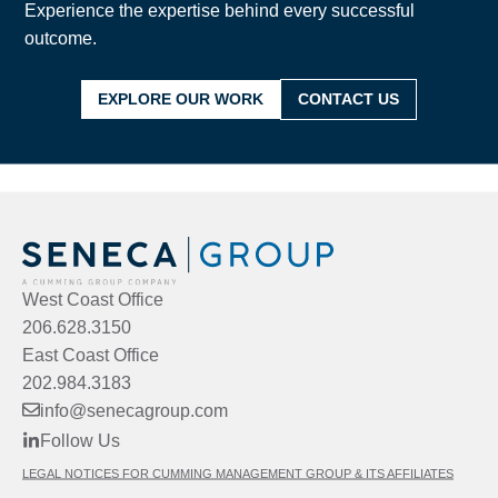
Experience the expertise behind every successful
outcome.
EXPLORE OUR WORK
CONTACT US
West Coast Office
206.628.3150
East Coast Office
202.984.3183
info@senecagroup.com
Follow Us
LEGAL NOTICES FOR CUMMING MANAGEMENT GROUP & ITS AFFILIATES