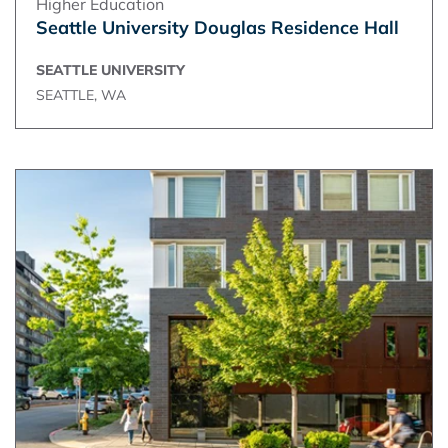
Higher Education
Seattle University Douglas Residence Hall
SEATTLE UNIVERSITY
SEATTLE, WA