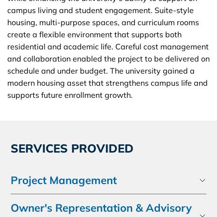
campus living and student engagement. Suite-style
housing, multi-purpose spaces, and curriculum rooms
create a flexible environment that supports both
residential and academic life. Careful cost management
and collaboration enabled the project to be delivered on
schedule and under budget. The university gained a
modern housing asset that strengthens campus life and
supports future enrollment growth.
SERVICES PROVIDED
Project Management
Owner's Representation & Advisory