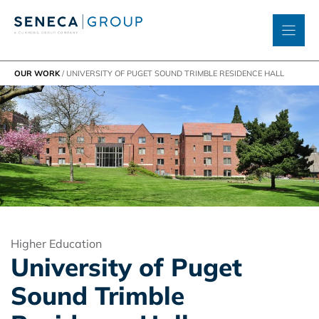
Skip
to
content
OUR WORK
/
UNIVERSITY OF PUGET SOUND TRIMBLE RESIDENCE HALL
Higher Education
University of Puget
Sound Trimble