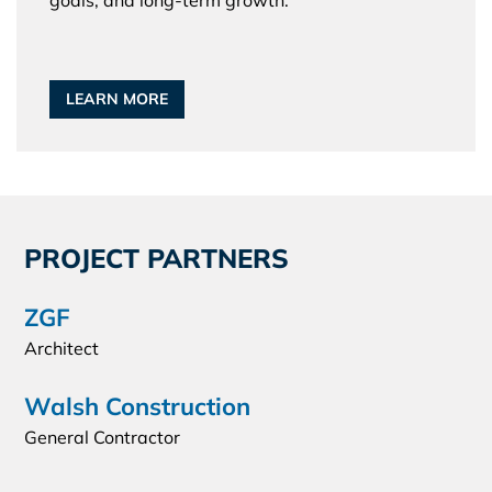
goals, and long-term growth.
LEARN MORE
PROJECT PARTNERS
ZGF
Architect
Walsh Construction
General Contractor