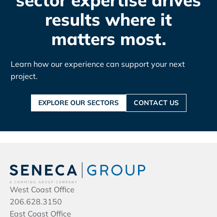
sector expertise drives
results where it
matters most.
Learn how our experience can support your next
project.
EXPLORE OUR SECTORS
CONTACT US
West Coast Office
206.628.3150
East Coast Office