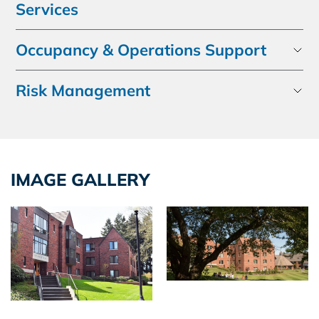
Services
Occupancy & Operations Support
Risk Management
IMAGE GALLERY