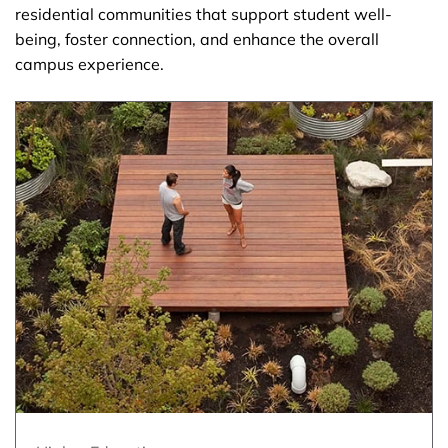
residential communities that support student well-
being, foster connection, and enhance the overall
campus experience.