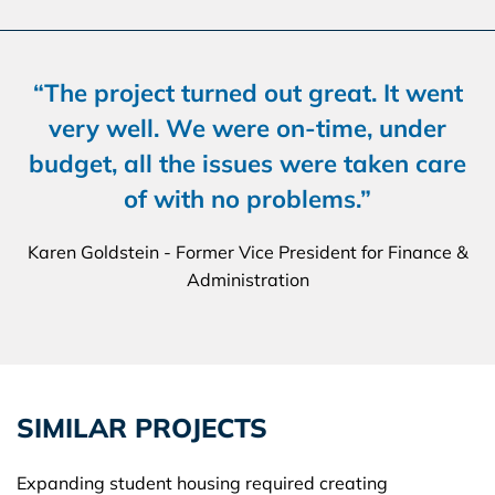
“The project turned out great. It went
very well. We were on-time, under
budget, all the issues were taken care
of with no problems.”
Karen Goldstein - Former Vice President for Finance &
Administration
SIMILAR PROJECTS
Expanding student housing required creating