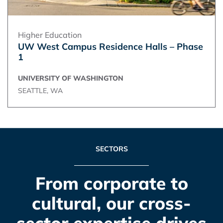
Higher Education
UW West Campus Residence Halls – Phase
1
UNIVERSITY OF WASHINGTON
SEATTLE, WA
SECTORS
From corporate to
cultural, our cross-