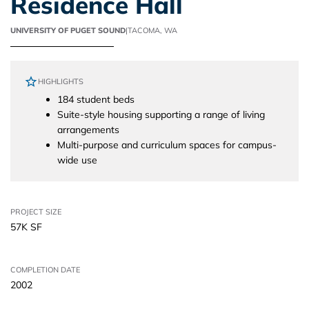
Residence Hall
UNIVERSITY OF PUGET SOUND
|
TACOMA, WA
HIGHLIGHTS
184 student beds
Suite-style housing supporting a range of living
arrangements
Multi-purpose and curriculum spaces for campus-
wide use
PROJECT SIZE
57K SF
COMPLETION DATE
2002