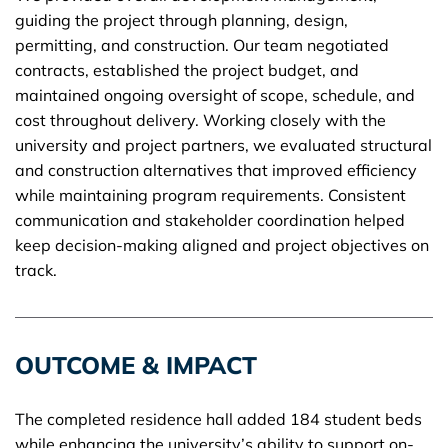
guiding the project through planning, design,
permitting, and construction. Our team negotiated
contracts, established the project budget, and
maintained ongoing oversight of scope, schedule, and
cost throughout delivery. Working closely with the
university and project partners, we evaluated structural
and construction alternatives that improved efficiency
while maintaining program requirements. Consistent
communication and stakeholder coordination helped
keep decision-making aligned and project objectives on
track.
OUTCOME & IMPACT
The completed residence hall added 184 student beds
while enhancing the university’s ability to support on-