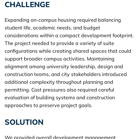
CHALLENGE
Expanding on-campus housing required balancing
student life, academic needs, and budget
considerations within a compact development footprint.
The project needed to provide a variety of suite
configurations while creating shared spaces that could
support broader campus activities. Maintaining
alignment among university leadership, design and
construction teams, and city stakeholders introduced
additional complexity throughout planning and
permitting. Cost pressures also required careful
evaluation of building systems and construction
approaches to preserve project goals.
SOLUTION
We provided overall development management,