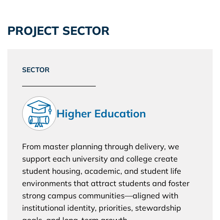
PROJECT SECTOR
SECTOR
Higher Education
From master planning through delivery, we
support each university and college create
student housing, academic, and student life
environments that attract students and foster
strong campus communities—aligned with
institutional identity, priorities, stewardship