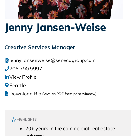
Jenny Jansen-Weise
Creative Services Manager
jenny.jansenweise@senecagroup.com
206.790.9997
View Profile
Seattle
Download Bio
(Save as PDF from print window)
HIGHLIGHTS
20+ years in the commercial real estate
industry