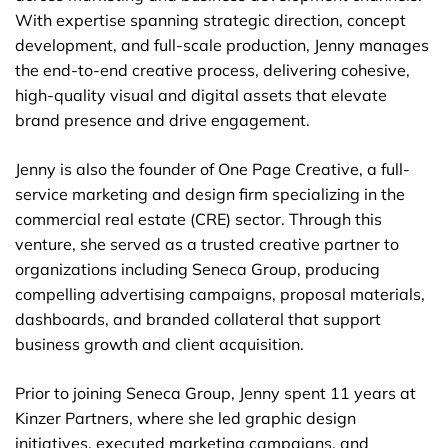
With expertise spanning strategic direction, concept
development, and full-scale production, Jenny manages
the end-to-end creative process, delivering cohesive,
high-quality visual and digital assets that elevate
brand presence and drive engagement.
Jenny is also the founder of One Page Creative, a full-
service marketing and design firm specializing in the
commercial real estate (CRE) sector. Through this
venture, she served as a trusted creative partner to
organizations including Seneca Group, producing
compelling advertising campaigns, proposal materials,
dashboards, and branded collateral that support
business growth and client acquisition.
Prior to joining Seneca Group, Jenny spent 11 years at
Kinzer Partners, where she led graphic design
initiatives, executed marketing campaigns, and