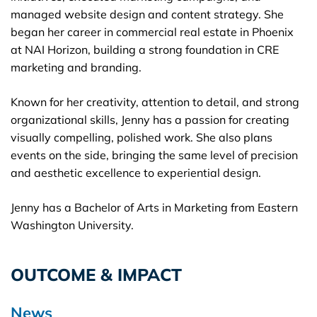
managed website design and content strategy. She
began her career in commercial real estate in Phoenix
at NAI Horizon, building a strong foundation in CRE
marketing and branding.
Known for her creativity, attention to detail, and strong
organizational skills, Jenny has a passion for creating
visually compelling, polished work. She also plans
events on the side, bringing the same level of precision
and aesthetic excellence to experiential design.
Jenny has a Bachelor of Arts in Marketing from Eastern
Washington University.
OUTCOME & IMPACT
News