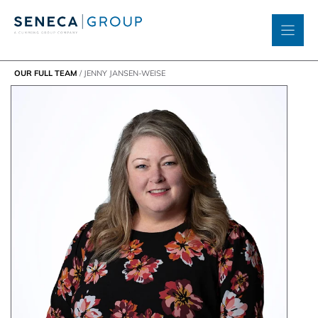
Skip
to
content
OUR FULL TEAM
/
JENNY JANSEN-WEISE