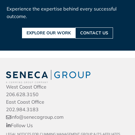
Experience the expertise behind every successful
outcome.
EXPLORE OUR WORK
CONTACT US
West Coast Office
206.628.3150
East Coast Office
202.984.3183
info@senecagroup.com
Follow Us
LEGAL NOTICES FOR CUMMING MANAGEMENT GROUP & ITS AFFILIATES