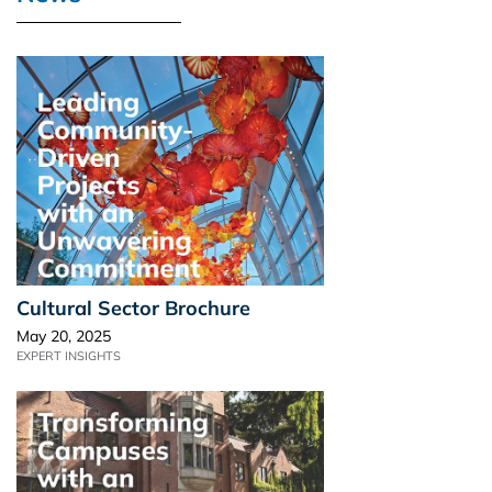
Cultural Sector Brochure
May 20, 2025
EXPERT INSIGHTS