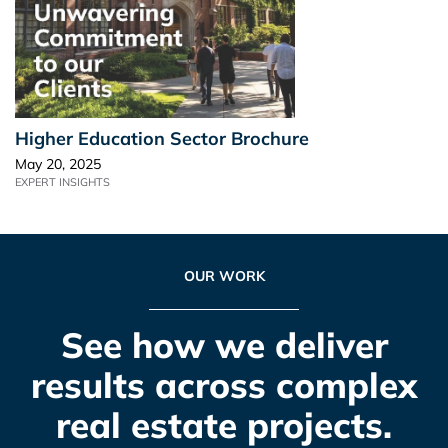
Higher Education Sector Brochure
May 20, 2025
EXPERT INSIGHTS
OUR WORK
See how we deliver
results across complex
real estate projects.