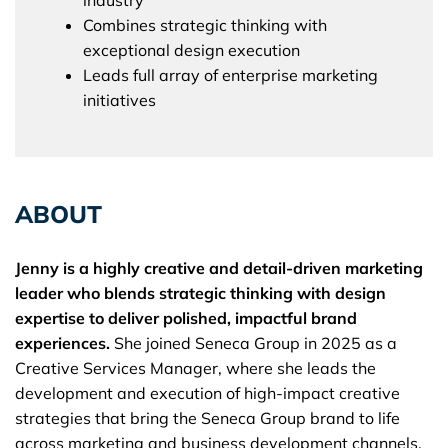
Combines strategic thinking with
exceptional design execution
Leads full array of enterprise marketing
initiatives
ABOUT
Jenny is a highly creative and detail-driven marketing
leader who blends strategic thinking with design
expertise to deliver polished, impactful brand
experiences.
She joined Seneca Group in 2025 as a
Creative Services Manager, where she leads the
development and execution of high-impact creative
strategies that bring the Seneca Group brand to life
across marketing and business development channels.