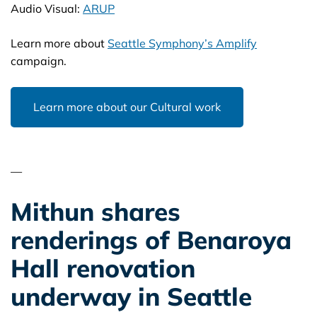
Audio Visual:
ARUP
Learn more about
Seattle Symphony’s Amplify
campaign.
Learn more about our Cultural work
—
Mithun shares
renderings of Benaroya
Hall renovation
underway in Seattle