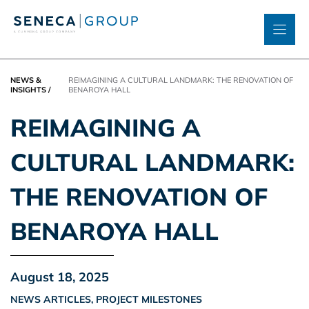
Skip
to
content
NEWS &
REIMAGINING A CULTURAL LANDMARK: THE RENOVATION OF
INSIGHTS
/
BENAROYA HALL
REIMAGINING A
CULTURAL LANDMARK:
THE RENOVATION OF
BENAROYA HALL
August 18, 2025
NEWS ARTICLES
,
PROJECT MILESTONES