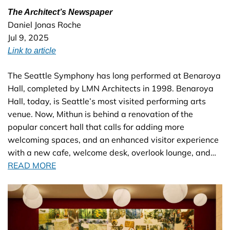
The Architect’s Newspaper
Daniel Jonas Roche
Jul 9, 2025
Link to article
The Seattle Symphony has long performed at Benaroya
Hall, completed by LMN Architects in 1998. Benaroya
Hall, today, is Seattle’s most visited performing arts
venue. Now, Mithun is behind a renovation of the
popular concert hall that calls for adding more
welcoming spaces, and an enhanced visitor experience
with a new cafe, welcome desk, overlook lounge, and…
READ MORE