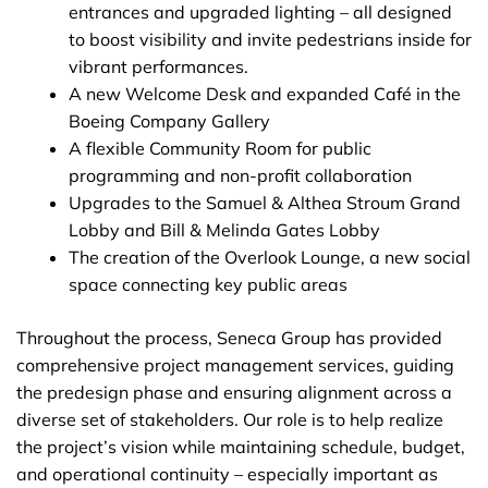
entrances and upgraded lighting – all designed
to boost visibility and invite pedestrians inside for
vibrant performances.
A new Welcome Desk and expanded Café in the
Boeing Company Gallery
A flexible Community Room for public
programming and non-profit collaboration
Upgrades to the Samuel & Althea Stroum Grand
Lobby and Bill & Melinda Gates Lobby
The creation of the Overlook Lounge, a new social
space connecting key public areas
Throughout the process, Seneca Group has provided
comprehensive project management services, guiding
the predesign phase and ensuring alignment across a
diverse set of stakeholders. Our role is to help realize
the project’s vision while maintaining schedule, budget,
and operational continuity – especially important as