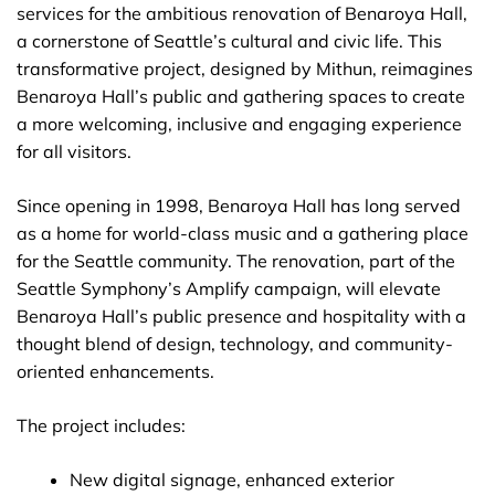
services for the ambitious renovation of Benaroya Hall,
a cornerstone of Seattle’s cultural and civic life. This
transformative project, designed by Mithun, reimagines
Benaroya Hall’s public and gathering spaces to create
a more welcoming, inclusive and engaging experience
for all visitors.
Since opening in 1998, Benaroya Hall has long served
as a home for world-class music and a gathering place
for the Seattle community. The renovation, part of the
Seattle Symphony’s Amplify campaign, will elevate
Benaroya Hall’s public presence and hospitality with a
thought blend of design, technology, and community-
oriented enhancements.
The project includes:
New digital signage, enhanced exterior