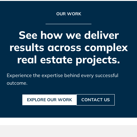
OUR WORK
See how we deliver
results across complex
real estate projects.
Experience the expertise behind every successful
outcome.
EXPLORE OUR WORK
CONTACT US