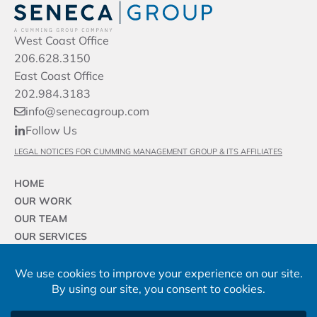
West Coast Office
206.628.3150
East Coast Office
202.984.3183
info@senecagroup.com
Follow Us
LEGAL NOTICES FOR CUMMING MANAGEMENT GROUP & ITS AFFILIATES
HOME
OUR WORK
OUR TEAM
OUR SERVICES
OUR SECTORS
OUR FIRM
NEWS & INSIGHTS