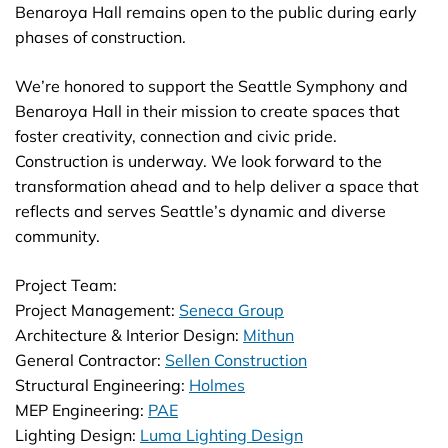
Benaroya Hall remains open to the public during early
phases of construction.
We’re honored to support the Seattle Symphony and
Benaroya Hall in their mission to create spaces that
foster creativity, connection and civic pride.
Construction is underway. We look forward to the
transformation ahead and to help deliver a space that
reflects and serves Seattle’s dynamic and diverse
community.
Project Team:
Project Management:
Seneca Group
Architecture & Interior Design:
Mithun
General Contractor:
Sellen Construction
Structural Engineering:
Holmes
MEP Engineering:
PAE
Lighting Design:
Luma Lighting Design