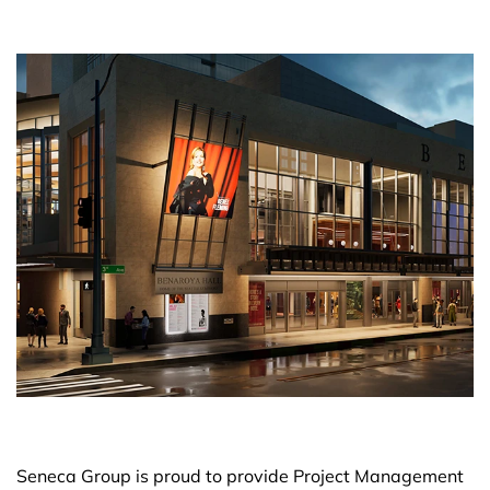
Seneca Group is proud to provide Project Management