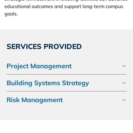
educational outcomes and support long-term campus
goals.
SERVICES PROVIDED
Project Management
Building Systems Strategy
Risk Management