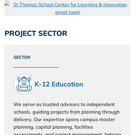
PROJECT SECTOR
SECTOR
K-12 Education
We serve as trusted advisors to independent
schools, guiding projects from planning through
delivery. Our expertise spans campus master
planning, capital planning, facilities
assessments, and project management, helping