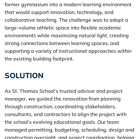
former gymnasium into a modern learning environment
that would support innovation, technology, and
collaborative teaching. The challenge was to adapt a
large-volume athletic space into flexible academic
environments while maximizing natural light, creating
strong connections between learning spaces, and
supporting a variety of instructional approaches within
the existing building footprint.
SOLUTION
As St. Thomas School’s trusted advisor and project
manager, we guided the renovation from planning
through construction, coordinating stakeholders,
consultants, and contractors to align the project with
the school’s evolving educational goals. Our team
managed permitting, budgeting, scheduling, design and
construction oversight, and project coordination, helping