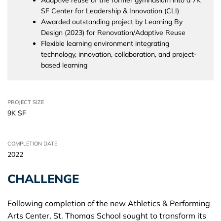
SF Center for Leadership & Innovation (CLI)
Awarded outstanding project by Learning By
Design (2023) for Renovation/Adaptive Reuse
Flexible learning environment integrating
technology, innovation, collaboration, and project-
based learning
PROJECT SIZE
9K SF
COMPLETION DATE
2022
CHALLENGE
Following completion of the new Athletics & Performing
Arts Center, St. Thomas School sought to transform its