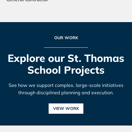
OUR WORK
Explore our St. Thomas
School Projects
See how we support complex, large-scale initiatives
through disciplined planning and execution.
VIEW WORK