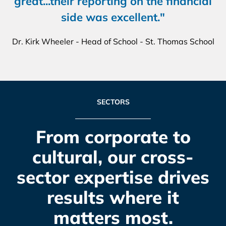
great...their reporting on the financial
side was excellent."
Dr. Kirk Wheeler - Head of School - St. Thomas School
SECTORS
From corporate to
cultural, our cross-
sector expertise drives
results where it
matters most.