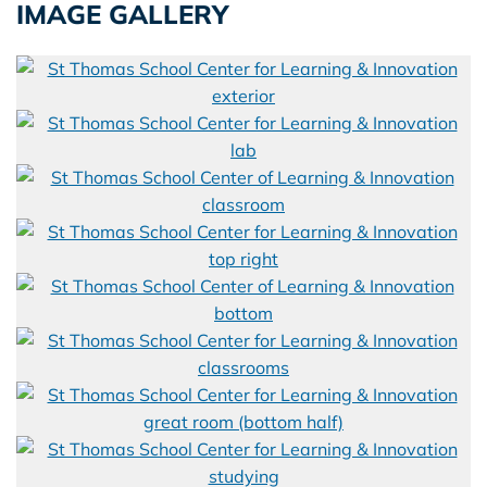
IMAGE GALLERY