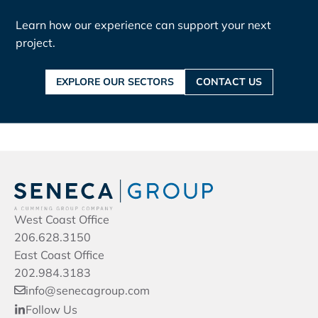
Learn how our experience can support your next
project.
EXPLORE OUR SECTORS
CONTACT US
West Coast Office
206.628.3150
East Coast Office
202.984.3183
info@senecagroup.com
Follow Us