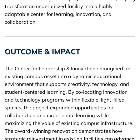
transform an underutilized facility into a highly
adaptable center for learning, innovation, and
collaboration.
OUTCOME & IMPACT
The Center for Leadership & Innovation reimagined an
existing campus asset into a dynamic educational
environment that supports creativity, technology, and
student-centered learning. By co-locating innovation
and technology programs within flexible, light-filled
spaces, the project expanded opportunities for
collaboration and experiential learning while
maximizing the value of existing campus infrastructure.
The award-winning renovation demonstrates how
strategic reinvestment in existing facilities can advance