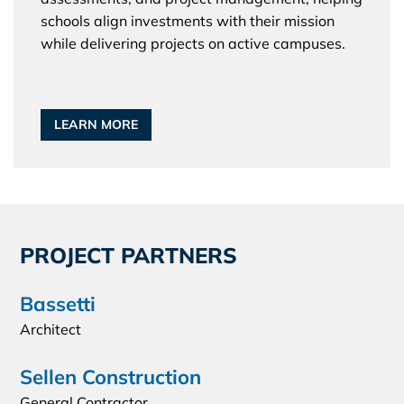
schools align investments with their mission
while delivering projects on active campuses.
LEARN MORE
PROJECT PARTNERS
Bassetti
Architect
Sellen Construction
General Contractor