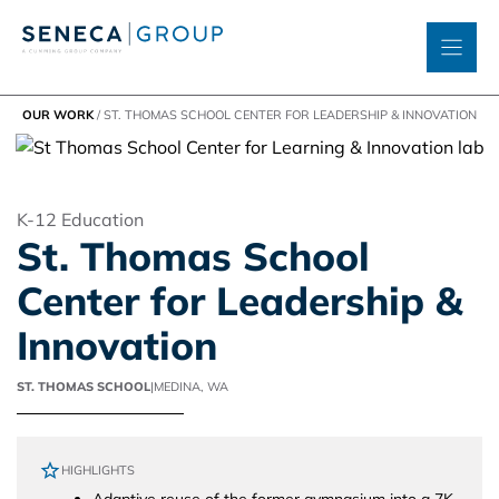
Skip
to
content
OUR WORK
/
ST. THOMAS SCHOOL CENTER FOR LEADERSHIP & INNOVATION
K-12 Education
St. Thomas School
Center for Leadership &
Innovation
ST. THOMAS SCHOOL
|
MEDINA, WA
HIGHLIGHTS
Adaptive reuse of the former gymnasium into a 7K