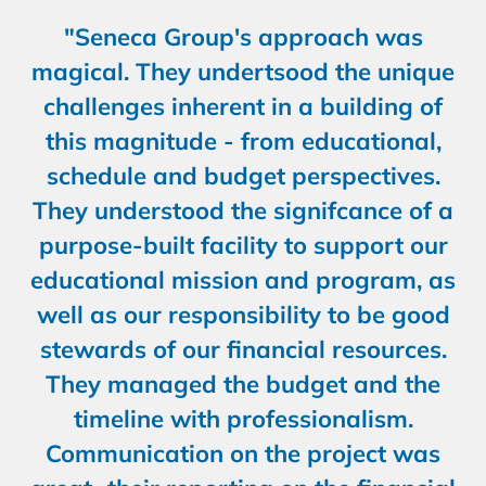
"Seneca Group's approach was
magical. They undertsood the unique
challenges inherent in a building of
this magnitude - from educational,
schedule and budget perspectives.
They understood the signifcance of a
purpose-built facility to support our
educational mission and program, as
well as our responsibility to be good
stewards of our financial resources.
They managed the budget and the
timeline with professionalism.
Communication on the project was