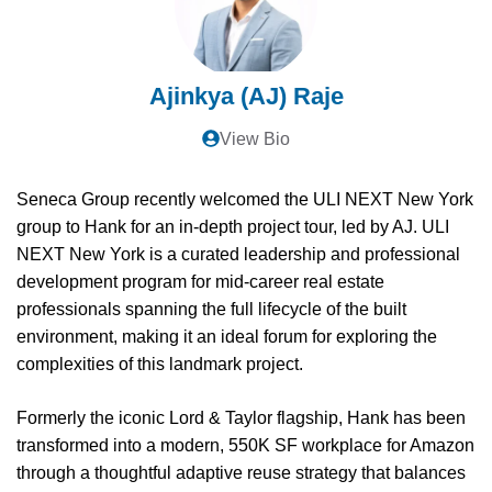
Ajinkya (AJ) Raje
View Bio
Seneca Group recently welcomed the ULI NEXT New York
group to Hank for an in-depth project tour, led by AJ. ULI
NEXT New York is a curated leadership and professional
development program for mid-career real estate
professionals spanning the full lifecycle of the built
environment, making it an ideal forum for exploring the
complexities of this landmark project.
Formerly the iconic Lord & Taylor flagship, Hank has been
transformed into a modern, 550K SF workplace for Amazon
through a thoughtful adaptive reuse strategy that balances