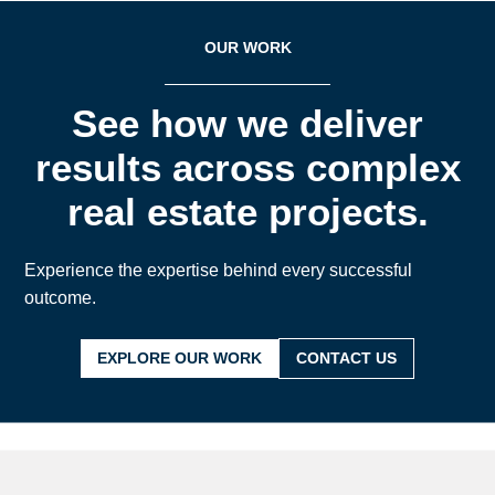
OUR WORK
See how we deliver
results across complex
real estate projects.
Experience the expertise behind every successful
outcome.
EXPLORE OUR WORK
CONTACT US