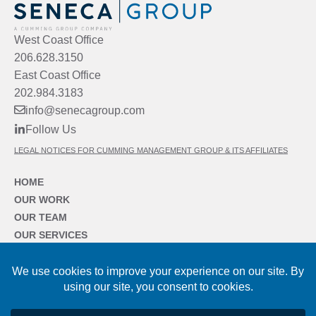
West Coast Office
206.628.3150
East Coast Office
202.984.3183
info@senecagroup.com
Follow Us
LEGAL NOTICES FOR CUMMING MANAGEMENT GROUP & ITS AFFILIATES
HOME
OUR WORK
OUR TEAM
OUR SERVICES
OUR SECTORS
OUR FIRM
NEWS & INSIGHTS