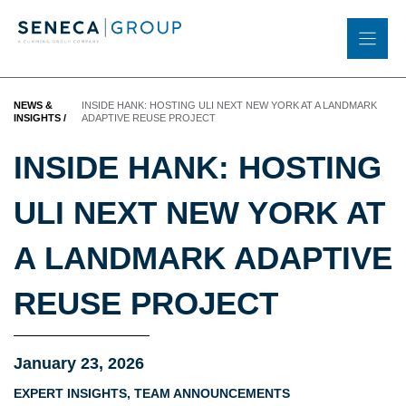
Skip
to
content
NEWS &
INSIDE HANK: HOSTING ULI NEXT NEW YORK AT A LANDMARK
INSIGHTS
/
ADAPTIVE REUSE PROJECT
INSIDE HANK: HOSTING
ULI NEXT NEW YORK AT
A LANDMARK ADAPTIVE
REUSE PROJECT
January 23, 2026
EXPERT INSIGHTS
,
TEAM ANNOUNCEMENTS