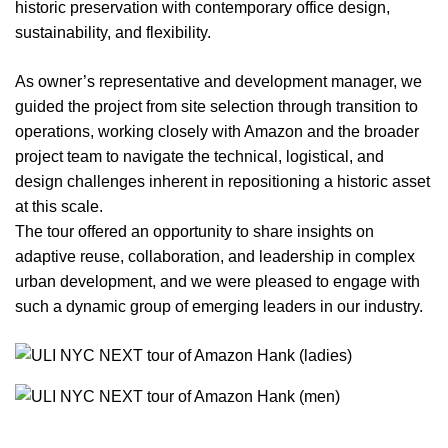
historic preservation with contemporary office design,
sustainability, and flexibility.
As owner’s representative and development manager, we
guided the project from site selection through transition to
operations, working closely with Amazon and the broader
project team to navigate the technical, logistical, and
design challenges inherent in repositioning a historic asset
at this scale.
The tour offered an opportunity to share insights on
adaptive reuse, collaboration, and leadership in complex
urban development, and we were pleased to engage with
such a dynamic group of emerging leaders in our industry.