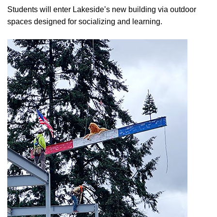
Students will enter Lakeside’s new building via outdoor
spaces designed for socializing and learning.