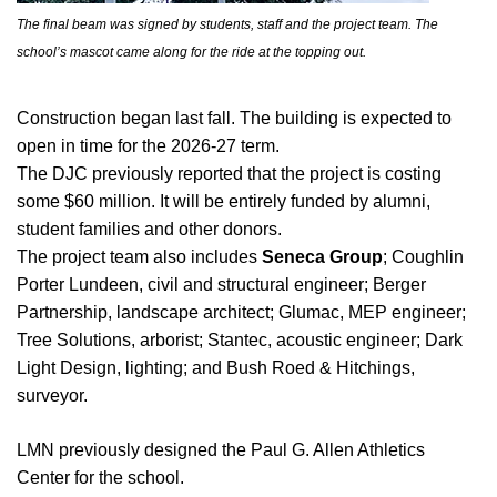
The final beam was signed by students, staff and the project team. The
school’s mascot came along for the ride at the topping out.
Construction began last fall. The building is expected to
open in time for the 2026-27 term.
The DJC previously reported that the project is costing
some $60 million. It will be entirely funded by alumni,
student families and other donors.
The project team also includes
Seneca Group
; Coughlin
Porter Lundeen, civil and structural engineer; Berger
Partnership, landscape architect; Glumac, MEP engineer;
Tree Solutions, arborist; Stantec, acoustic engineer; Dark
Light Design, lighting; and Bush Roed & Hitchings,
surveyor.
LMN previously designed the Paul G. Allen Athletics
Center for the school.