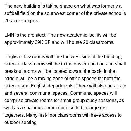
The new building is taking shape on what was formerly a
softball field on the southwest corner of the private school’s
20-acre campus.
LMN is the architect. The new academic facility will be
approximately 39K SF and will house 20 classrooms.
English classrooms will line the west side of the building,
science classrooms will be in the eastern portion and small
breakout rooms will be located toward the back. In the
middle will be a mixing zone of office spaces for both the
science and English departments. There will also be a cafe
and several communal spaces. Communal spaces will
comprise private rooms for small-group study sessions, as
well as a spacious atrium more suited to large get-
togethers. Many first-floor classrooms will have access to
outdoor seating.