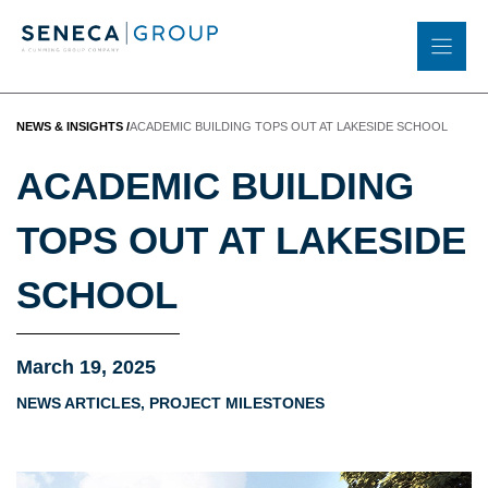
Skip
to
content
NEWS & INSIGHTS
/
ACADEMIC BUILDING TOPS OUT AT LAKESIDE SCHOOL
ACADEMIC BUILDING
TOPS OUT AT LAKESIDE
SCHOOL
March 19, 2025
NEWS ARTICLES
,
PROJECT MILESTONES