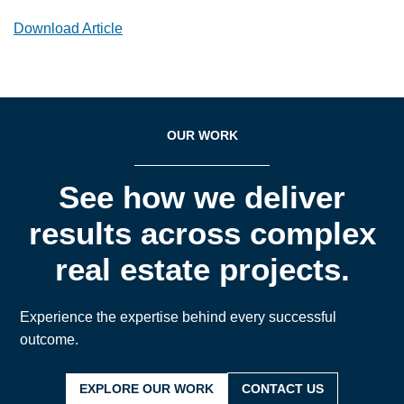
Download Article
OUR WORK
See how we deliver
results across complex
real estate projects.
Experience the expertise behind every successful
outcome.
EXPLORE OUR WORK
CONTACT US