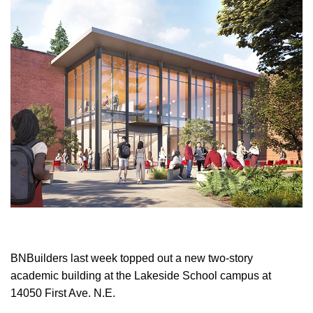
BNBuilders last week topped out a new two-story
academic building at the Lakeside School campus at
14050 First Ave. N.E.