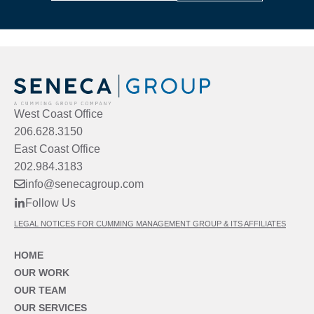
West Coast Office
206.628.3150
East Coast Office
202.984.3183
info@senecagroup.com
Follow Us
LEGAL NOTICES FOR CUMMING MANAGEMENT GROUP & ITS AFFILIATES
HOME
OUR WORK
OUR TEAM
OUR SERVICES