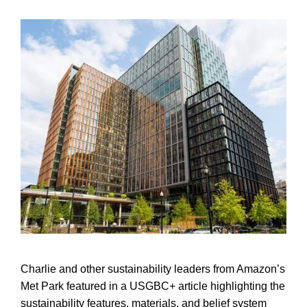
Charlie and other sustainability leaders from Amazon’s
Met Park featured in a USGBC+ article highlighting the
sustainability features, materials, and belief system