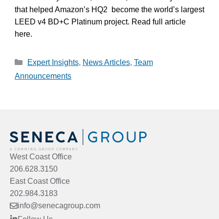
that helped Amazon’s HQ2 become the world’s largest
LEED v4 BD+C Platinum project. Read full article
here.
Categories
Expert Insights
,
News Articles
,
Team
Announcements
West Coast Office
206.628.3150
East Coast Office
202.984.3183
info@senecagroup.com