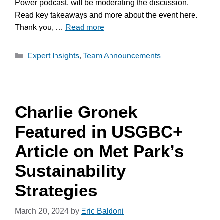
Power podcast, will be moderating the discussion.
Read key takeaways and more about the event here.
Thank you, …
Read more
Categories
Expert Insights
,
Team Announcements
Charlie Gronek
Featured in USGBC+
Article on Met Park’s
Sustainability
Strategies
March 20, 2024
by
Eric Baldoni