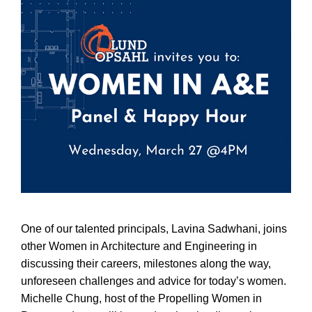
One of our talented principals, Lavina Sadwhani, joins
other Women in Architecture and Engineering in
discussing their careers, milestones along the way,
unforeseen challenges and advice for today’s women.
Michelle Chung, host of the Propelling Women in