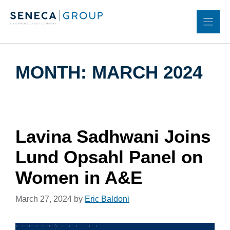
Skip
to
content
MONTH:
MARCH 2024
Lavina Sadhwani Joins
Lund Opsahl Panel on
Women in A&E
March 27, 2024
by
Eric Baldoni