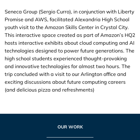
Seneca Group (Sergio Curro), in conjunction with Liberty
Promise and AWS, facilitated Alexandria High School
youth visit to the Amazon Skills Center in Crystal City.
This interactive space created as part of Amazon’s HQ2
hosts interactive exhibits about cloud computing and AI
technologies designed to power future generations. The
high school students experienced thought-provoking
and innovative technologies for almost two hours. The
trip concluded with a visit to our Arlington office and
exciting discussions about future computing careers
(and delicious pizza and refreshments)
OUR WORK