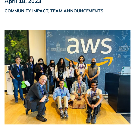
April 18, 2023
COMMUNITY IMPACT
,
TEAM ANNOUNCEMENTS