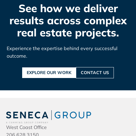
See how we deliver
results across complex
real estate projects.
Experience the expertise behind every successful
outcome.
EXPLORE OUR WORK
CONTACT US
West Coast Office
206.628.3150