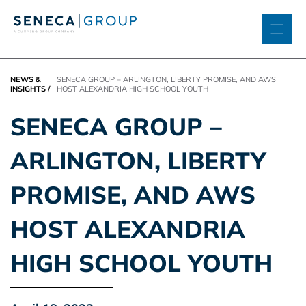
Skip
to
content
NEWS &
SENECA GROUP – ARLINGTON, LIBERTY PROMISE, AND AWS
INSIGHTS
/
HOST ALEXANDRIA HIGH SCHOOL YOUTH
SENECA GROUP –
ARLINGTON, LIBERTY
PROMISE, AND AWS
HOST ALEXANDRIA
HIGH SCHOOL YOUTH